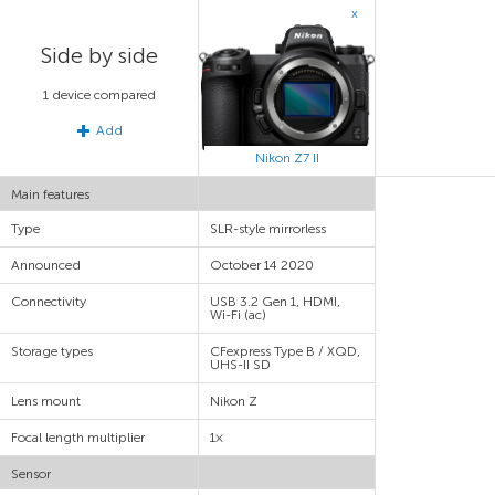
x
Side by side
1 device compared
Add
Nikon Z7 II
Main features
Type
SLR-style mirrorless
Announced
October 14 2020
Connectivity
USB 3.2 Gen 1, HDMI,
Wi-Fi (ac)
Storage types
CFexpress Type B / XQD,
UHS-II SD
Lens mount
Nikon Z
Focal length multiplier
1×
Sensor