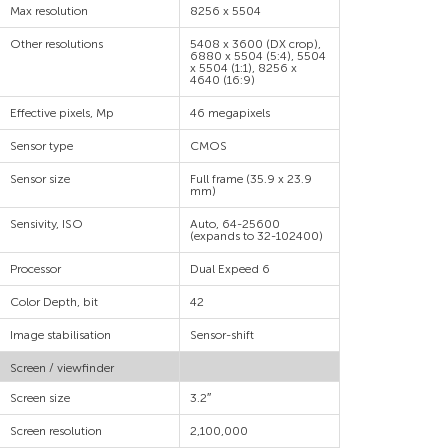
Max resolution
8256 x 5504
Other resolutions
5408 x 3600 (DX crop),
6880 x 5504 (5:4), 5504
x 5504 (1:1), 8256 x
4640 (16:9)
Effective pixels, Mp
46 megapixels
Sensor type
CMOS
Sensor size
Full frame (35.9 x 23.9
mm)
Sensivity, ISO
Auto, 64-25600
(expands to 32-102400)
Processor
Dual Expeed 6
Color Depth, bit
42
Image stabilisation
Sensor-shift
Screen / viewfinder
Screen size
3.2″
Screen resolution
2,100,000