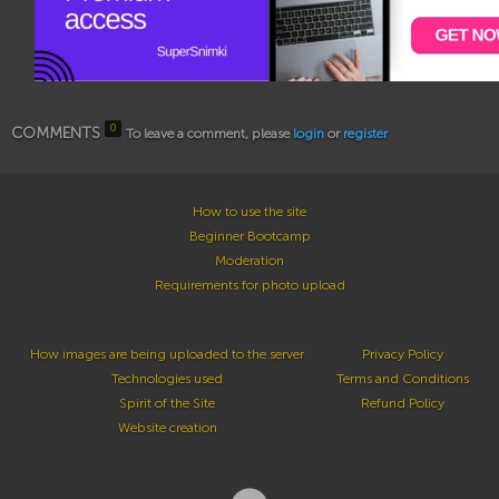
0
COMMENTS
To leave a comment, please
login
or
register
How to use the site
Beginner Bootcamp
Moderation
Requirements for photo upload
How images are being uploaded to the server
Privacy Policy
Technologies used
Terms and Conditions
Spirit of the Site
Refund Policy
Website creation