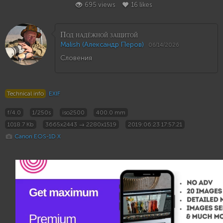
695 views
16 likes
Под надёжной защитой
Malish (Александр Перов)
06/14/2026
Словения
Technical info
EXIF
f/4.0
1/250s
iso2500
400.0 mm
1018.7 Kb
3665x2443 → 2280x1519
2019:06:23 17:57:21
Canon EOS-1D X