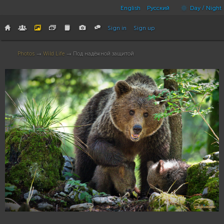
English
Русский
Day / Night
Sign in
Sign up
Photos
→
Wild Life
→ Под надёжной защитой
16