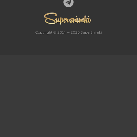
Copyright © 2014 — 2026 SuperSnimki