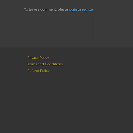
To leave a comment, please
login
or
register
Privacy Policy
Terms and Conditions
Refund Policy