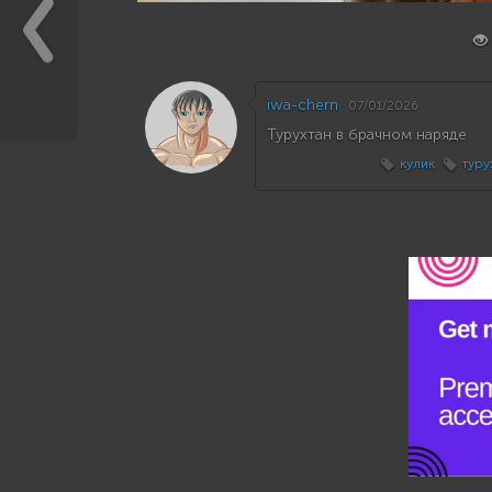
iwa-chern
07/01/2026
Турухтан в брачном наряде
кулик
туру