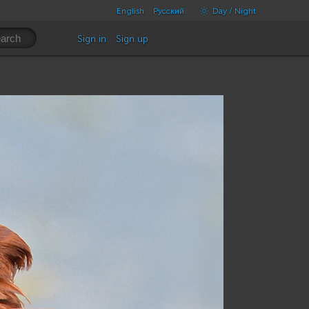
English
Русский
Day / Night
Sign in
Sign up