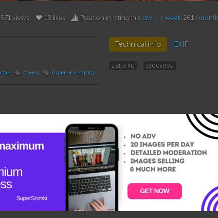
571 views
18 likes
Position in rating this
day
: _ /
week
: 261 /
mont
Technical info
EXIF
231.8 Kb
1300x902
хтан
самец
брачный наряд