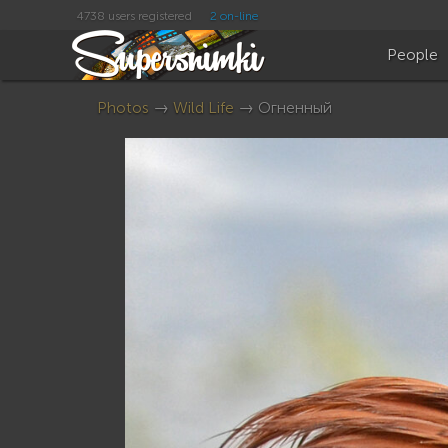
4738 users registered
2 on-line
People
Photos
→
Wild Life
→ Огненный