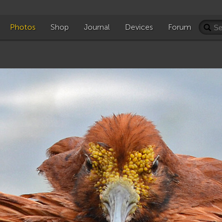
Photos
Shop
Journal
Devices
Forum