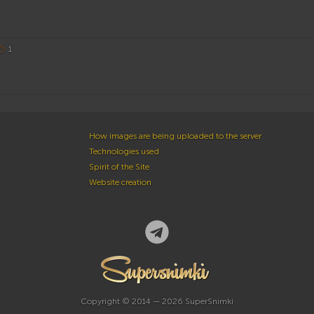
1
How images are being uploaded to the server
Technologies used
Spirit of the Site
Website creation
Copyright © 2014 — 2026 SuperSnimki