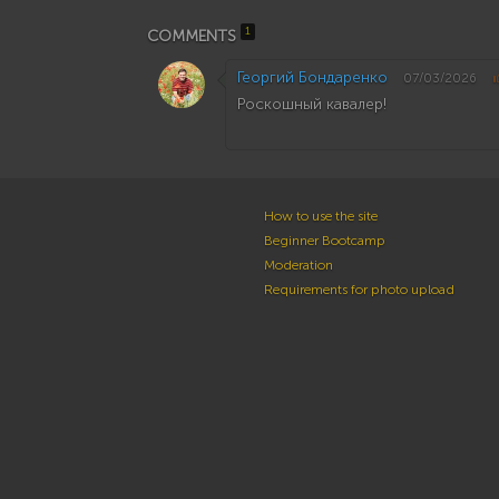
1
COMMENTS
Георгий Бондаренко
07/03/2026
Роскошный кавалер!
How to use the site
Beginner Bootcamp
Moderation
Requirements for photo upload