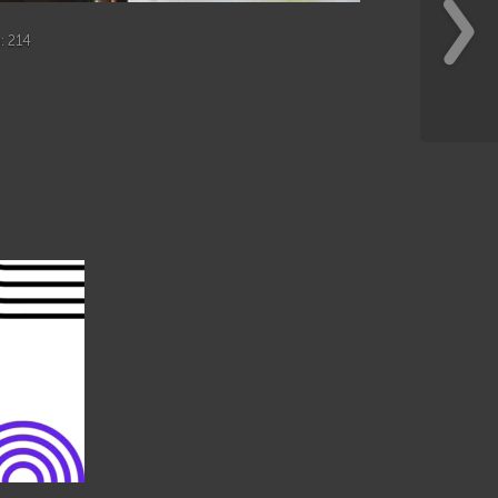
h
: 214