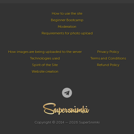
How to use the site
Beginner Bootcamp
Moderation
Requirements for photo upload
How images are being uploaded to the server
Privacy Policy
Technologies used
Terms and Conditions
Spirit of the Site
Refund Policy
Website creation
Copyright © 2014 — 2026 SuperSnimki