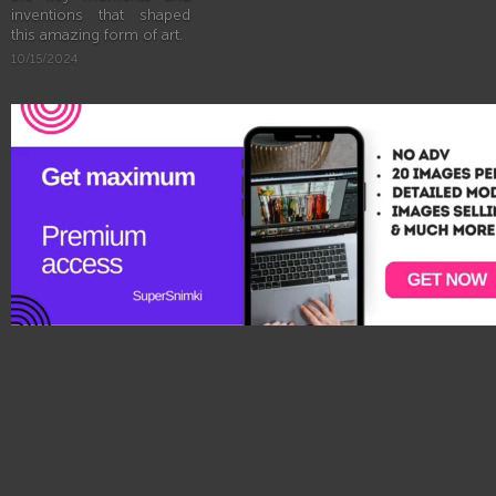
inventions that shaped
this amazing form of art.
10/15/2024