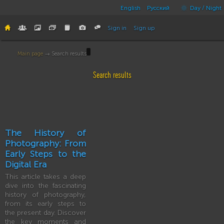
English
Русский
Day / Night
Sign in
Sign up
Main page
→ Search results
Search results
The History of
Photography: From
Early Steps to the
Digital Era
This article takes a deep
dive into the fascinating
history of photography,
from its early steps to
the present day. Discover
the key moments and