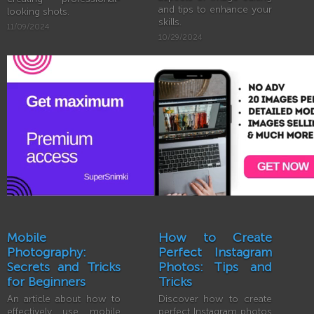
and tips to enhance your
looking shots.
skills.
11/09/2024
10/29/2024
Mobile
How to Create
Photography:
Perfect Instagram
Secrets and Tricks
Photos: Tips and
for Beginners
Tricks
An article about how to
Discover how to create
effectively use mobile
perfect Instagram photos