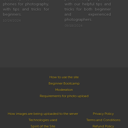
phones for photography,
with our helpful tips and
with tips and tricks for
tricks for both beginner
beginners.
and experienced
photographers.
10/24/2024
09/18/2024
How to use the site
Beginner Bootcamp
Moderation
Requirements for photo upload
How images are being uploaded to the server
Privacy Policy
Technologies used
Terms and Conditions
Spirit of the Site
Refund Policy