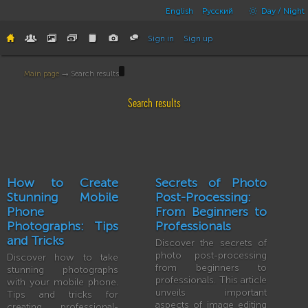
English
Русский
Day / Night
Sign in
Sign up
Main page
→ Search results
Search results
How to Create
Secrets of Photo
Stunning Mobile
Post-Processing:
Phone
From Beginners to
Photographs: Tips
Professionals
and Tricks
Discover the secrets of
photo post-processing
Discover how to take
from beginners to
stunning photographs
professionals. This article
with your mobile phone.
unveils important
Tips and tricks for
aspects of image editing
creating professional-