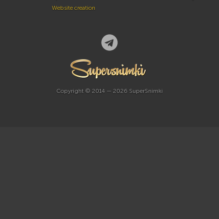
Website creation
Copyright © 2014 — 2026 SuperSnimki