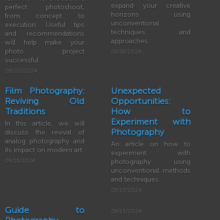
expand your creative
perfect photoshoot,
horizons using
from concept to
unconventional
execution. Useful tips
techniques and
and recommendations
approaches.
will help make your
photo project
09/19/2024
successful.
09/20/2024
Film Photography:
Unexpected
Reviving Old
Opportunities:
Traditions
How to
Experiment with
In this article, we will
Photography
discuss the revival of
analog photography and
An article on how to
its impact on modern art.
experiment with
09/16/2024
photography using
unconventional methods
and techniques.
09/13/2024
Guide to
09/13/2024