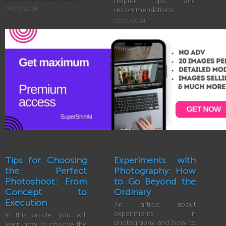
helpful tips and
09/22/2024
recommendations.
09/21/2024
Tips for Choosing
Experiments with
the Perfect
Photography: How
Photoshoot: From
to Go Beyond the
Concept to
Ordinary
Execution
An article about
experiments in
In this article, you will
photography and how to
learn how to choose the