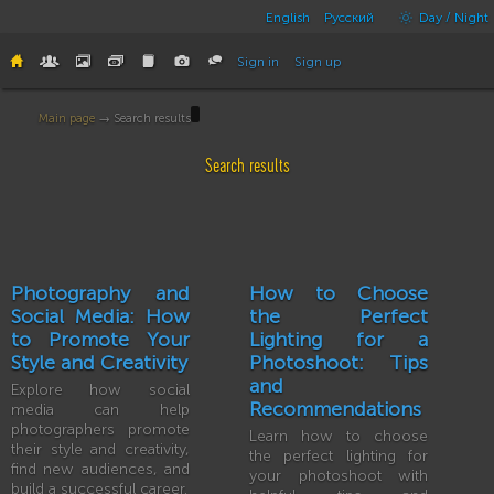
English
Русский
Day / Night
Sign in
Sign up
Main page
→ Search results
Search results
Photography and
How to Choose
Social Media: How
the Perfect
to Promote Your
Lighting for a
Style and Creativity
Photoshoot: Tips
and
Explore how social
Recommendations
media can help
photographers promote
Learn how to choose
their style and creativity,
the perfect lighting for
find new audiences, and
your photoshoot with
build a successful career.