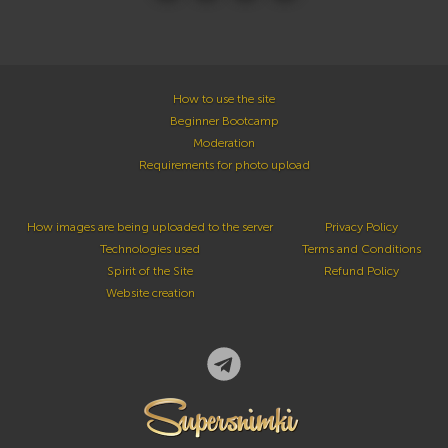
How to use the site
Beginner Bootcamp
Moderation
Requirements for photo upload
How images are being uploaded to the server
Privacy Policy
Technologies used
Terms and Conditions
Spirit of the Site
Refund Policy
Website creation