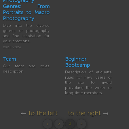
Photography
Genres: From
Portraits to Macro
Photography
Dive into the diverse
genres of photography
and find inspiration for
your creations.
09/13/2024
Team
Beginner
Bootcamp
Our team and roles
description
Description of etiquette
rules for new users of
the site to avoid
provoking the wrath of
long-time members.
←
to the left
to the right
→
1
2
3
4