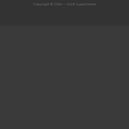
Copyright © 2014 — 2026 SuperSnimki