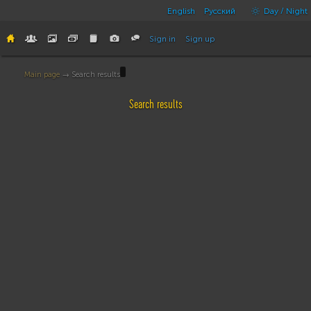
English
Русский
Day / Night
Sign in
Sign up
Main page
→ Search results
Search results