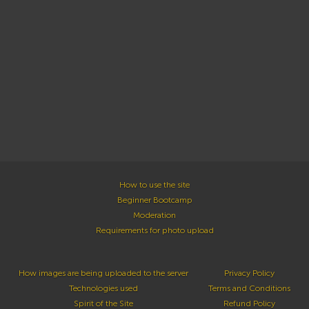
How to use the site
Beginner Bootcamp
Moderation
Requirements for photo upload
How images are being uploaded to the server
Privacy Policy
Technologies used
Terms and Conditions
Spirit of the Site
Refund Policy