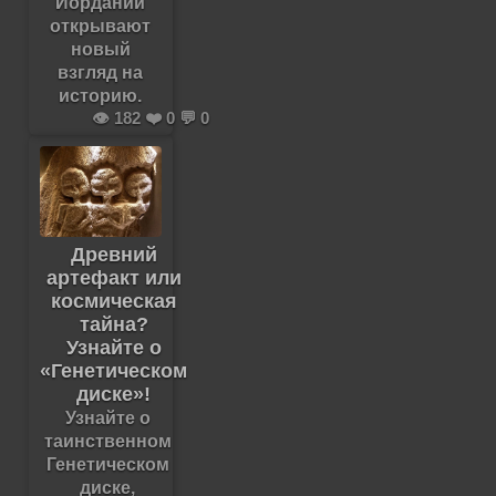
Иордании
открывают
новый
взгляд на
историю.
👁️ 182 ❤️ 0 💬 0
Древний
артефакт или
космическая
тайна?
Узнайте о
«Генетическом
диске»!
Узнайте о
таинственном
Генетическом
диске,