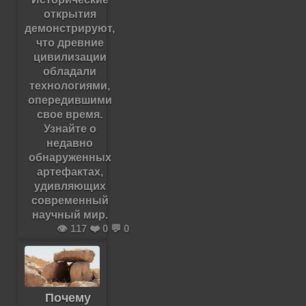
открытия
демонстрируют,
что древние
цивилизации
обладали
технологиями,
опередившими
свое время.
Узнайте о
недавно
обнаруженных
артефактах,
удивляющих
современный
научный мир.
👁️ 117 ❤️ 0 💬 0
Почему