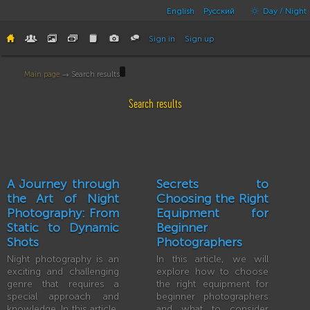
English
Русский
Day / Night
Sign in
Sign up
Main page
→ Search results
Search results
A Journey through
Secrets to
the Art of Night
Choosing the Right
Photography: From
Equipment for
Static to Dynamic
Beginner
Shots
Photographers
Night photography is an
In this article, we will
exciting and challenging
explore how to choose
genre that requires a
the right equipment for
special approach and
beginner photographers
knowledge. In this article,
and what to consider