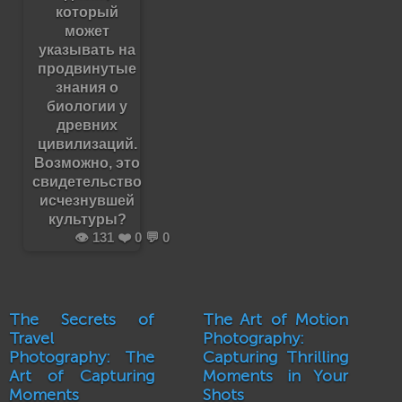
который
может
указывать на
продвинутые
знания о
биологии у
древних
цивилизаций.
Возможно, это
свидетельство
исчезнувшей
культуры?
👁️ 131 ❤️ 0 💬 0
The Secrets of
The Art of Motion
Travel
Photography:
Photography: The
Capturing Thrilling
Art of Capturing
Moments in Your
Moments
Shots