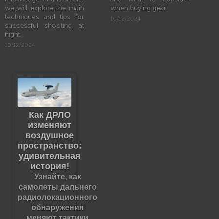
we will explore the main
when buying gear.
techniques and tips for
10/12/2024
successful shooting at
night.
10/12/2024
Как ДРЛО
изменяют
воздушное
пространство:
удивительная
история!
Узнайте, как
самолеты дальнего
радиолокационного
обнаружения
меняют тактики