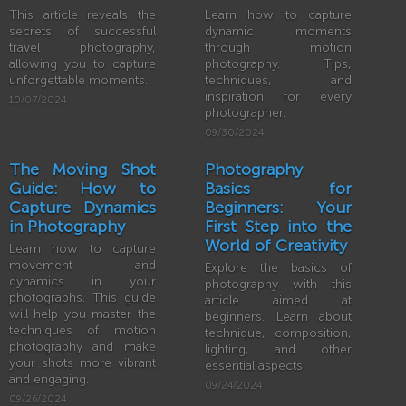
This article reveals the
Learn how to capture
secrets of successful
dynamic moments
travel photography,
through motion
allowing you to capture
photography. Tips,
unforgettable moments.
techniques, and
inspiration for every
10/07/2024
photographer.
09/30/2024
The Moving Shot
Photography
Guide: How to
Basics for
Capture Dynamics
Beginners: Your
in Photography
First Step into the
World of Creativity
Learn how to capture
movement and
Explore the basics of
dynamics in your
photography with this
photographs. This guide
article aimed at
will help you master the
beginners. Learn about
techniques of motion
technique, composition,
photography and make
lighting, and other
your shots more vibrant
essential aspects.
and engaging.
09/24/2024
09/26/2024