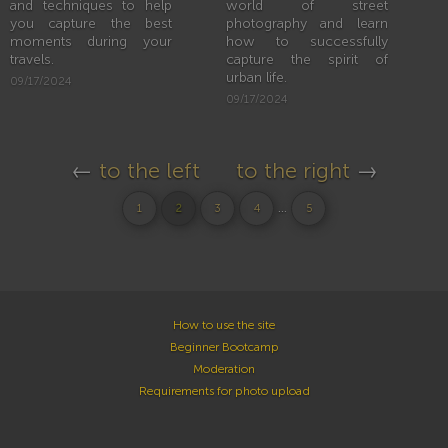
and techniques to help
world of street
you capture the best
photography and learn
moments during your
how to successfully
travels.
capture the spirit of
urban life.
09/17/2024
09/17/2024
←
to the left
to the right
→
...
1
2
3
4
5
How to use the site
Beginner Bootcamp
Moderation
Requirements for photo upload