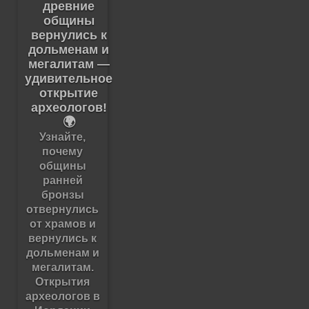
древние
общины
вернулись к
дольменам и
мегалитам —
удивительное
открытие
археологов!
🌍
Узнайте,
почему
общины
ранней
бронзы
отвернулись
от храмов и
вернулись к
дольменам и
мегалитам.
Открытия
археологов в