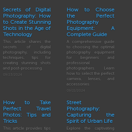
Secrets of Digital
How to Choose
Photography: How
the Perfect
to Create Stunning
Photography
Shots in the Age of
Equipment: A
Technology
Complete Guide
This article shares the
A comprehensive guide
secrets of digital
to choosing the optimal
photography, including
photography equipment
techniques, tips for
for beginners and
creating stunning shots
professional
and post-processing.
photographers. Learn
how to select the perfect
09/23/2024
camera, lenses, and
accessories.
09/21/2024
How to Take
Street
Perfect Travel
Photography:
Photos: Tips and
Capturing the
Tricks
Spirit of Urban Life
This article provides tips
Explore the captivating