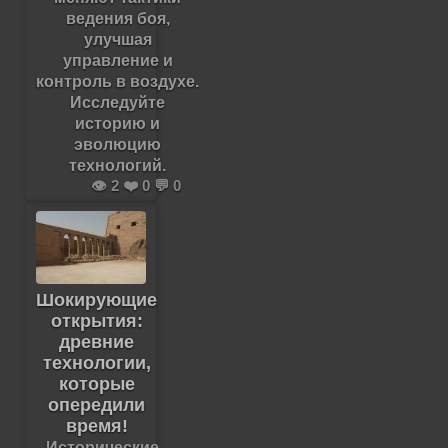
ведения боя,
улучшая
управление и
контроль в воздухе.
Исследуйте
историю и
эволюцию
технологий.
👁️ 2 ❤️ 0 💬 0
Шокирующие
открытия:
древние
технологии,
которые
опередили
время!
Исторические