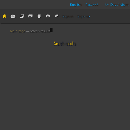
English
Русский
Day / Night
Sign in
Sign up
Main page
→ Search results
Search results