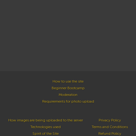
How to use the site
Beginner Bootcamp
Moderation
Requirements for photo upload
How images are being uploaded to the server
Privacy Policy
Technologies used
Terms and Conditions
Spirit of the Site
Refund Policy