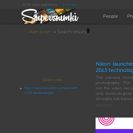
4738 users registered
3 on-line
People
Ph
Main page
→ Search results
Nikon launche
2013 technolog
The camera should
Quick links
photography. This
not the video reco
Nikon launches retro camera with
2013 technologies
only technologica
desirable full-fram
11/12/2013