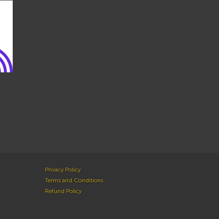
Privacy Policy
Terms and Conditions
Refund Policy