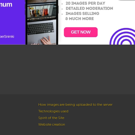
How images are being uploaded to the server
Technologies used
Spirit of the Site
Website creation