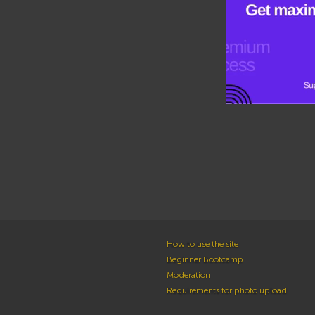
How to use the site
Beginner Bootcamp
Moderation
Requirements for photo upload