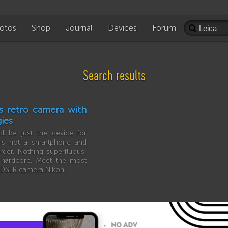
otos
Shop
Journal
Devices
Forum
Search results
s retro camera with
ies
 be just the device for
 is not a smartphone and
rder. Nothing superfluous,
l hardcore. Meet the most
e DSLR camera Nikon.