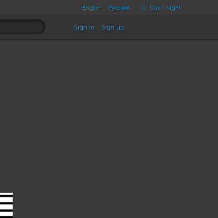
English
Русский
Day / Night
Sign in
Sign up