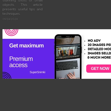
stunning shots of small
objects. This article
presents useful tips and
techniques.
09/14/2024