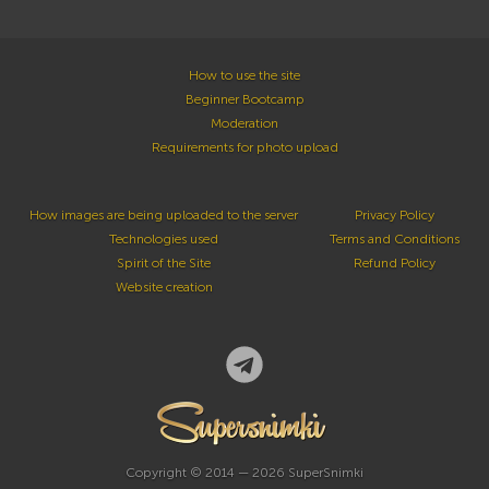
How to use the site
Beginner Bootcamp
Moderation
Requirements for photo upload
How images are being uploaded to the server
Privacy Policy
Technologies used
Terms and Conditions
Spirit of the Site
Refund Policy
Website creation
Copyright © 2014 — 2026 SuperSnimki