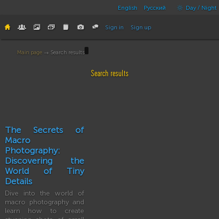
English
Русский
Day / Night
Sign in
Sign up
Main page
→ Search results
Search results
The Secrets of
Macro
Photography:
Discovering the
World of Tiny
Details
Dive into the world of
macro photography and
learn how to create