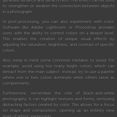
generate distance and detachment. This effect can be used
to strengthen or weaken the connection between objects
in a photograph.
In post-processing, you can also experiment with color.
Software like Adobe Lightroom or Photoshop provides
users with the ability to control colors on a deeper level.
This enables the creation of unique visual effects by
adjusting the saturation, brightness, and contrast of specific
colors.
Also, keep in mind some common mistakes to avoid. For
example, avoid using too many bright colors, which can
detract from the main subject. Instead, try to use a palette
where one or two colors dominate while others serve as
complements.
Furthermore, remember the role of black-and-white
photography. It can highlight textures and forms, removing
distracting factors created by color. This allows for a focus
on shape and composition, opening up an entirely new
level of artistic expression.