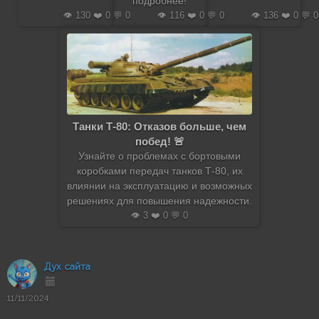
подробнее!
👁️ 130 ❤️ 0 💬 0
👁️ 116 ❤️ 0 💬 0
👁️ 136 ❤️ 0 💬 0
Танки Т-80: Отказов больше, чем
побед! 🚨
Узнайте о проблемах с бортовыми
коробками передач танков Т-80, их
влиянии на эксплуатацию и возможных
решениях для повышения надежности.
👁️ 3 ❤️ 0 💬 0
Дух сайта
11/11/2024