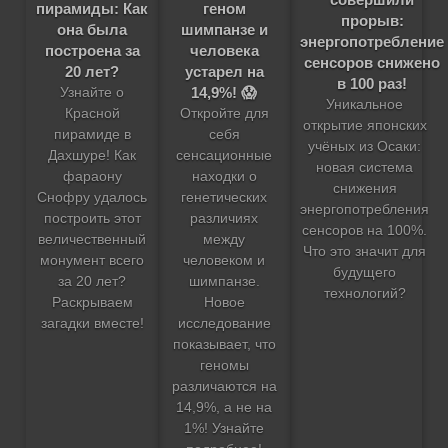
геном
пирамиды: Как
прорыв:
шимпанзе и
она была
энергопотребление
человека
построена за
сенсоров снижено
устарел на
20 лет?
в 100 раз!
14,9%! 😱
Узнайте о
Уникальное
Откройте для
Красной
открытие японских
себя
пирамиде в
учёных из Осаки:
сенсационные
Дахшуре! Как
новая система
находки о
фараону
снижения
генетических
Снофру удалось
энергопотребления
различиях
построить этот
сенсоров на 100%.
между
величественный
Что это значит для
человеком и
монумент всего
будущего
шимпанзе.
за 20 лет?
технологий?
Новое
Раскрываем
исследование
загадки вместе!
показывает, что
геномы
различаются на
14,9%, а не на
1%! Узнайте