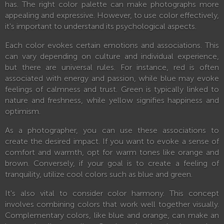
has. The right color palette can make photographs more
appealing and expressive. However, to use color effectively,
it's important to understand its psychological aspects.
Each color evokes certain emotions and associations. This
can vary depending on culture and individual experience,
but there are universal rules. For instance, red is often
associated with energy and passion, while blue may evoke
feelings of calmness and trust. Green is typically linked to
nature and freshness, while yellow signifies happiness and
optimism.
As a photographer, you can use these associations to
create the desired impact. If you want to evoke a sense of
comfort and warmth, opt for warm tones like orange and
brown. Conversely, if your goal is to create a feeling of
tranquility, utilize cool colors such as blue and green.
It's also vital to consider color harmony. This concept
involves combining colors that work well together visually.
Complementary colors, like blue and orange, can make an