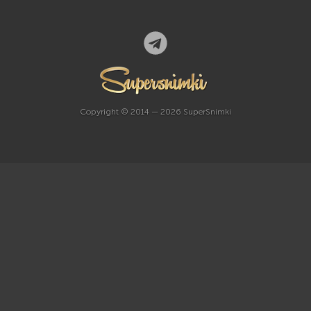
Copyright © 2014 — 2026 SuperSnimki