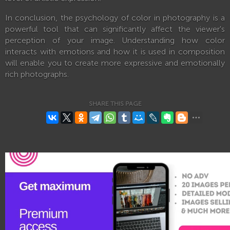
In conclusion, the psychology of color in photography is a
powerful tool that can significantly affect the viewer's
perception of your image. Understanding how color
interacts with emotions and how it is used in composition
will enable you to create more expressive and emotionally
rich photographs.
SHARE THIS PAGE