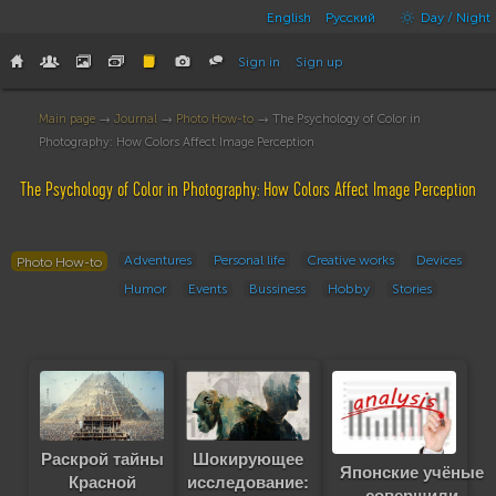
English
Русский
Day / Night
Sign in
Sign up
Main page
→
Journal
→
Photo How-to
→ The Psychology of Color in
Photography: How Colors Affect Image Perception
The Psychology of Color in Photography: How Colors Affect Image Perception
Adventures
Personal life
Creative works
Devices
Photo How-to
Humor
Events
Bussiness
Hobby
Stories
Шокирующее
Раскрой тайны
Японские учёные
исследование:
Красной
совершили