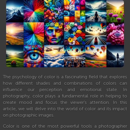
The psychology of color is a fascinating field that explores
how different shades and combinations of colors can
influence our perception and emotional state. In
photography, color plays a fundamental role in helping to
create mood and focus the viewer's attention. In this
article, we will delve into the world of color and its impact
on photographic images.
Color is one of the most powerful tools a photographer