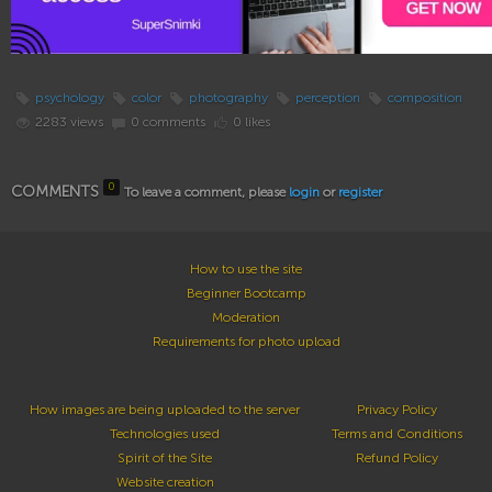
psychology
color
photography
perception
composition
2283 views
0 comments
0 likes
0
COMMENTS
To leave a comment, please
login
or
register
How to use the site
Beginner Bootcamp
Moderation
Requirements for photo upload
How images are being uploaded to the server
Privacy Policy
Technologies used
Terms and Conditions
Spirit of the Site
Refund Policy
Website creation