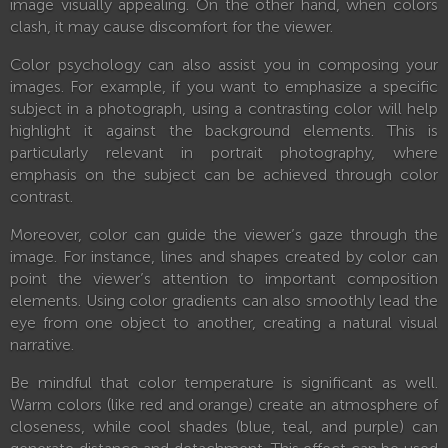
image visually appealing. On the other hand, when colors
clash, it may cause discomfort for the viewer.
Color psychology can also assist you in composing your
images. For example, if you want to emphasize a specific
subject in a photograph, using a contrasting color will help
highlight it against the background elements. This is
particularly relevant in portrait photography, where
emphasis on the subject can be achieved through color
contrast.
Moreover, color can guide the viewer’s gaze through the
image. For instance, lines and shapes created by color can
point the viewer’s attention to important composition
elements. Using color gradients can also smoothly lead the
eye from one object to another, creating a natural visual
narrative.
Be mindful that color temperature is significant as well.
Warm colors (like red and orange) create an atmosphere of
closeness, while cool shades (blue, teal, and purple) can