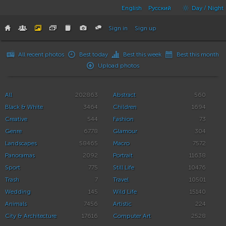
English
Русский
Day / Night
Sign in
Sign up
All recent photos
Best today
Best this week
Best this month
Upload photos
All
202863
Abstract
560
Black & White
3464
Children
1694
Creative
544
Fashion
73
Genre
6778
Glamour
304
Landscapes
58465
Macro
7572
Panoramas
2092
Portrait
11638
Sport
775
Still Life
10476
Trash
7
Travel
10501
Wedding
145
Wild Life
15140
Animals
7456
Artistic
224
City & Architecture
17616
Computer Art
2528