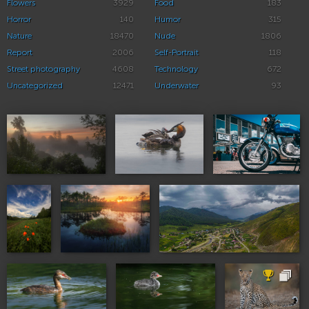
Flowers
3929
Food
183
Horror
140
Humor
315
Nature
18470
Nude
1806
Report
2006
Self-Portrait
118
Street photography
4608
Technology
672
Uncategorized
12471
Underwater
93