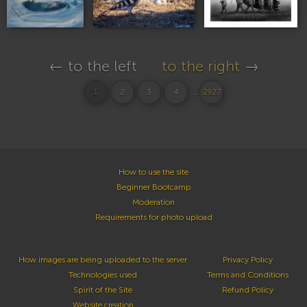
← to the left
to the right
→
...
1
2
3
4
2927
How to use the site
Beginner Bootcamp
Moderation
Requirements for photo upload
How images are being uploaded to the server
Privacy Policy
Technologies used
Terms and Conditions
Spirit of the Site
Refund Policy
Website creation