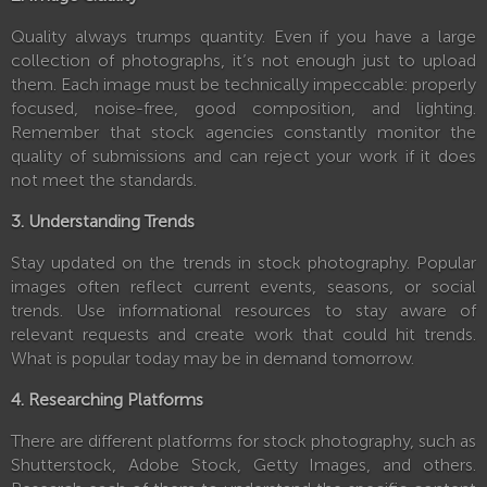
Quality always trumps quantity. Even if you have a large
collection of photographs, it’s not enough just to upload
them. Each image must be technically impeccable: properly
focused, noise-free, good composition, and lighting.
Remember that stock agencies constantly monitor the
quality of submissions and can reject your work if it does
not meet the standards.
3. Understanding Trends
Stay updated on the trends in stock photography. Popular
images often reflect current events, seasons, or social
trends. Use informational resources to stay aware of
relevant requests and create work that could hit trends.
What is popular today may be in demand tomorrow.
4. Researching Platforms
There are different platforms for stock photography, such as
Shutterstock, Adobe Stock, Getty Images, and others.