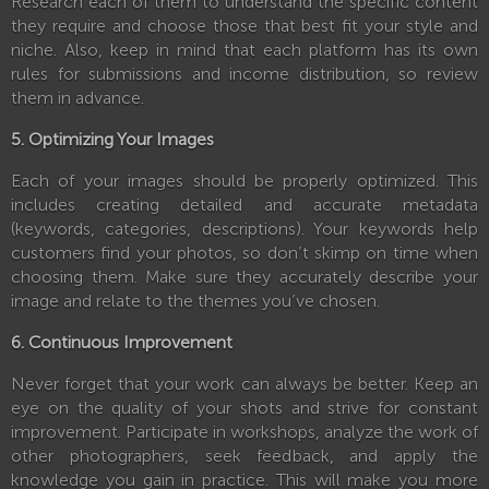
Research each of them to understand the specific content
they require and choose those that best fit your style and
niche. Also, keep in mind that each platform has its own
rules for submissions and income distribution, so review
them in advance.
5. Optimizing Your Images
Each of your images should be properly optimized. This
includes creating detailed and accurate metadata
(keywords, categories, descriptions). Your keywords help
customers find your photos, so don’t skimp on time when
choosing them. Make sure they accurately describe your
image and relate to the themes you’ve chosen.
6. Continuous Improvement
Never forget that your work can always be better. Keep an
eye on the quality of your shots and strive for constant
improvement. Participate in workshops, analyze the work of
other photographers, seek feedback, and apply the
knowledge you gain in practice. This will make you more