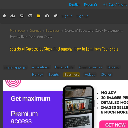
English
Русский
Day / Night
Sign in
Sign up
Main page
→
Journal
→
Bussiness
→ Secrets of Successful Stock Photography:
How to Earn from Your Shots
Secrets of Successful Stock Photography: How to Earn from Your Shots
Adventures
Personal life
Creative works
Devices
Photo How-to
Humor
Events
Bussiness
Hobby
Stories