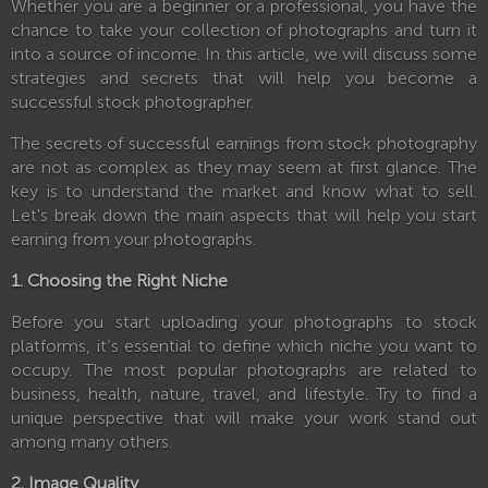
Whether you are a beginner or a professional, you have the
chance to take your collection of photographs and turn it
into a source of income. In this article, we will discuss some
strategies and secrets that will help you become a
successful stock photographer.
The secrets of successful earnings from stock photography
are not as complex as they may seem at first glance. The
key is to understand the market and know what to sell.
Let's break down the main aspects that will help you start
earning from your photographs.
1. Choosing the Right Niche
Before you start uploading your photographs to stock
platforms, it’s essential to define which niche you want to
occupy. The most popular photographs are related to
business, health, nature, travel, and lifestyle. Try to find a
unique perspective that will make your work stand out
among many others.
2. Image Quality