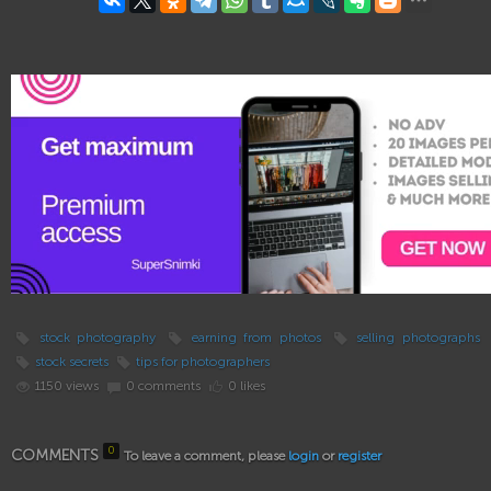
stock photography
earning from photos
selling photographs
stock secrets
tips for photographers
1150 views
0 comments
0 likes
0
COMMENTS
To leave a comment, please
login
or
register