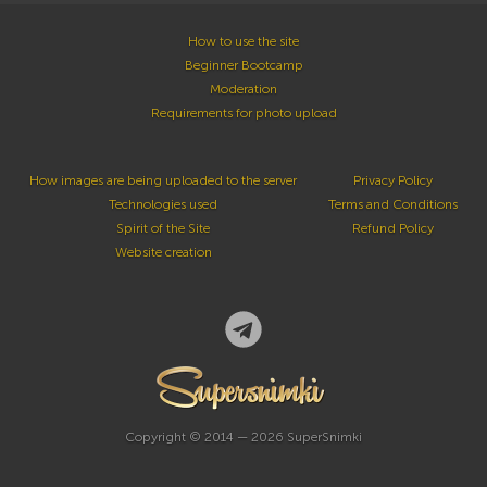
How to use the site
Beginner Bootcamp
Moderation
Requirements for photo upload
How images are being uploaded to the server
Privacy Policy
Technologies used
Terms and Conditions
Spirit of the Site
Refund Policy
Website creation
Copyright © 2014 — 2026 SuperSnimki