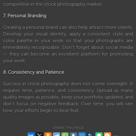
competitive in the stock photography market.
7. Personal Branding
Creating a personal brand can also help attract more clients.
Develop your visual identity, apply a consistent style and
color palette in your work so that your photographs are
immediately recognizable. Don’t forget about social media
— they can become an excellent platform for promoting
your work.
8. Consistency and Patience
Success in stock photography does not come overnight. It
requires time, patience, and consistency. Upload as many
quality images as possible, keep your portfolio updated, and
don’t focus on negative feedback. Over time, you will see
how your efforts begin to bear fruit.
SHARE THIS PAGE