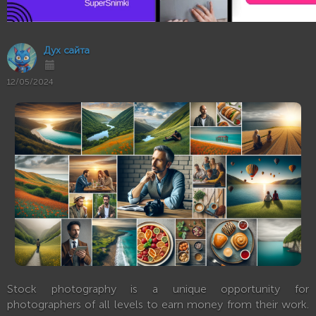
Дух сайта
12/05/2024
Stock photography is a unique opportunity for
photographers of all levels to earn money from their work.