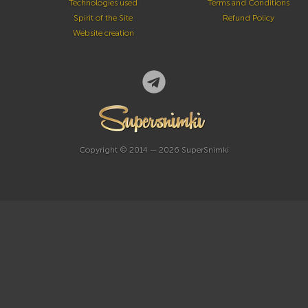
Technologies used
Terms and Conditions
Spirit of the Site
Refund Policy
Website creation
Copyright © 2014 — 2026 SuperSnimki