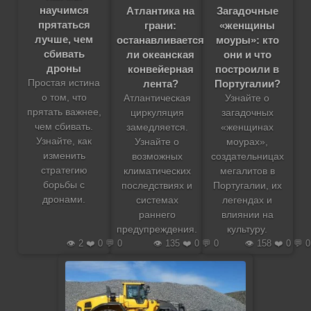
научимся
Атлантика на
Загадочные
прятаться
грани:
«женщины
лучше, чем
останавливается
моуры»: кто
сбивать
ли океанская
они и что
дроны
конвейерная
построили в
лента?
Португалии?
Простая истина
о том, что
Атлантическая
Узнайте о
прятать важнее,
циркуляция
загадочных
чем сбивать.
замедляется.
«женщинах
Узнайте, как
Узнайте о
моурах»,
изменить
возможных
создательницах
стратегию
климатических
мегалитов в
борьбы с
последствиях и
Португалии, их
дронами.
системах
легендах и
раннего
влиянии на
предупреждения.
культуру.
👁️ 2 ❤️ 0 💬 0
👁️ 135 ❤️ 0 💬 0
👁️ 158 ❤️ 0 💬 0