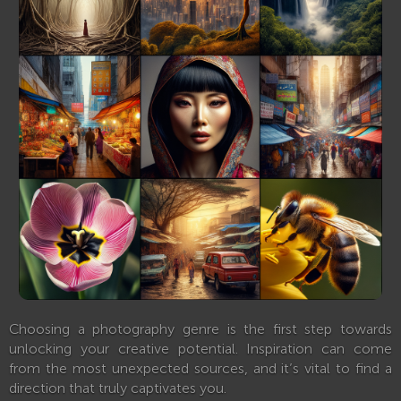
Choosing a photography genre is the first step towards
unlocking your creative potential. Inspiration can come
from the most unexpected sources, and it’s vital to find a
direction that truly captivates you.