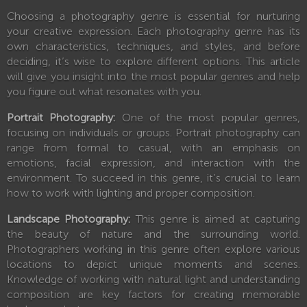
Choosing a photography genre is essential for nurturing
your creative expression. Each photography genre has its
own characteristics, techniques, and styles, and before
deciding, it’s wise to explore different options. This article
will give you insight into the most popular genres and help
you figure out what resonates with you.
Portrait Photography:
One of the most popular genres,
focusing on individuals or groups. Portrait photography can
range from formal to casual, with an emphasis on
emotions, facial expression, and interaction with the
environment. To succeed in this genre, it’s crucial to learn
how to work with lighting and proper composition.
Landscape Photography:
This genre is aimed at capturing
the beauty of nature and the surrounding world.
Photographers working in this genre often explore various
locations to depict unique moments and scenes.
Knowledge of working with natural light and understanding
composition are key factors for creating memorable