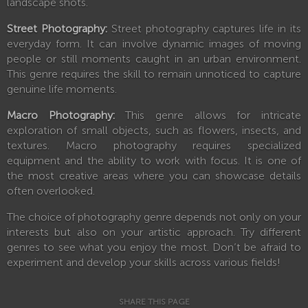
landscape shots.
Street Photography:
Street photography captures life in its
everyday form. It can involve dynamic images of moving
people or still moments caught in an urban environment.
This genre requires the skill to remain unnoticed to capture
genuine life moments.
Macro Photography:
This genre allows for intricate
exploration of small objects, such as flowers, insects, and
textures. Macro photography requires specialized
equipment and the ability to work with focus. It is one of
the most creative areas where you can showcase details
often overlooked.
The choice of photography genre depends not only on your
interests but also on your artistic approach. Try different
genres to see what you enjoy the most. Don’t be afraid to
experiment and develop your skills across various fields!
SHARE THIS PAGE