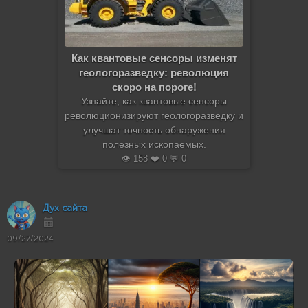
Как квантовые сенсоры изменят
геологоразведку: революция
скоро на пороге!
Узнайте, как квантовые сенсоры
революционизируют геологоразведку и
улучшат точность обнаружения
полезных ископаемых.
👁️ 158 ❤️ 0 💬 0
Дух сайта
09/27/2024