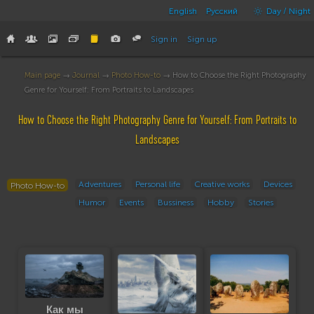
English
Русский
Day / Night
Sign in
Sign up
Main page
→
Journal
→
Photo How-to
→ How to Choose the Right Photography
Genre for Yourself: From Portraits to Landscapes
How to Choose the Right Photography Genre for Yourself: From Portraits to
Landscapes
Adventures
Personal life
Creative works
Devices
Photo How-to
Humor
Events
Bussiness
Hobby
Stories
Как мы