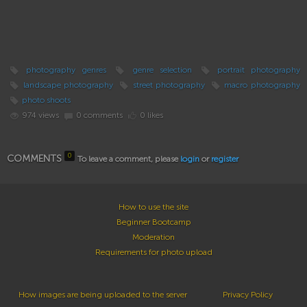
photography genres
genre selection
portrait photography
landscape photography
street photography
macro photography
photo shoots
974 views
0 comments
0 likes
0
COMMENTS
To leave a comment, please
login
or
register
How to use the site
Beginner Bootcamp
Moderation
Requirements for photo upload
How images are being uploaded to the server
Privacy Policy