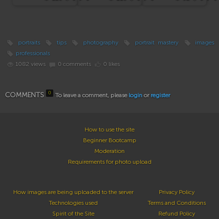
portraits
tips
photography
portrait mastery
images
professionals
1082 views
0 comments
0 likes
0
COMMENTS
To leave a comment, please
login
or
register
How to use the site
Beginner Bootcamp
Moderation
Requirements for photo upload
How images are being uploaded to the server
Privacy Policy
Technologies used
Terms and Conditions
Spirit of the Site
Refund Policy