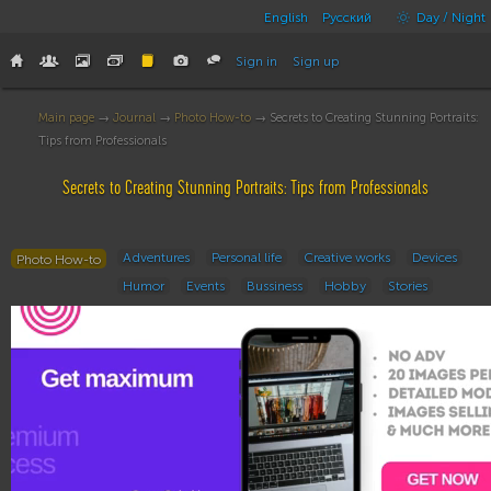
English
Русский
Day / Night
Sign in
Sign up
Main page
→
Journal
→
Photo How-to
→ Secrets to Creating Stunning Portraits:
Tips from Professionals
Secrets to Creating Stunning Portraits: Tips from Professionals
Adventures
Personal life
Creative works
Devices
Photo How-to
Humor
Events
Bussiness
Hobby
Stories