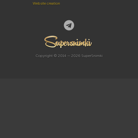
Website creation
Copyright © 2014 — 2026 SuperSnimki