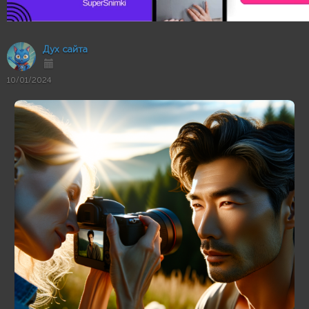
Дух сайта
10/01/2024