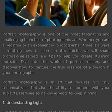
Portrait photography is one of the most fascinating and
challenging branches of photographic art. Whether you are
a beginner or an experienced photographer, there is always
something new to learn. In this article, we will share
professional secrets and tips to help you create stunning
portraits. Dive into the world of portrait mastery and
discover how to capture the true essence of a person in
your photographs.
Portrait photography is an art that requires not only
technical skills but also the ability to connect with your
subjects. Here are some key aspects to keep in mind.
1. Understanding Light