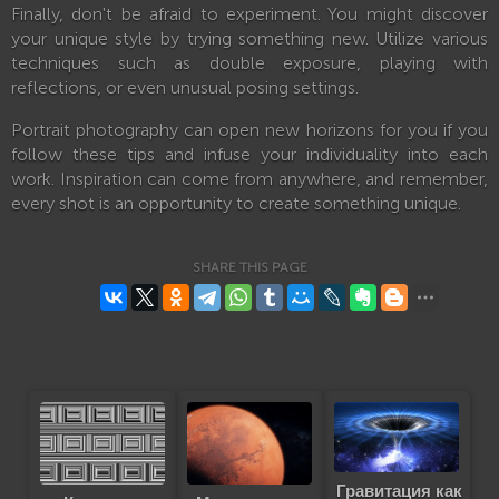
Finally, don't be afraid to experiment. You might discover
your unique style by trying something new. Utilize various
techniques such as double exposure, playing with
reflections, or even unusual posing settings.
Portrait photography can open new horizons for you if you
follow these tips and infuse your individuality into each
work. Inspiration can come from anywhere, and remember,
every shot is an opportunity to create something unique.
SHARE THIS PAGE
Гравитация как