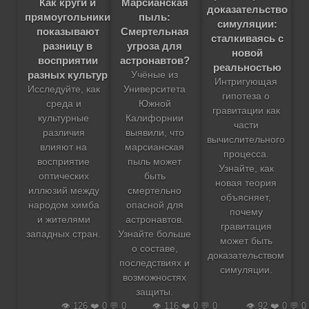
Как круги и
Марсианская
доказательство
прямоугольники
пыль:
симуляции:
показывают
Смертельная
сталкиваясь с
разницу в
угроза для
новой
восприятии
астронавтов?
реальностью
разных культур
Учёные из
Интригующая
Исследуйте, как
Университета
гипотеза о
среда и
Южной
гравитации как
культурные
Калифорнии
части
различия
выявили, что
вычислительного
влияют на
марсианская
процесса.
восприятие
пыль может
Узнайте, как
оптических
быть
новая теория
иллюзий между
смертельно
объясняет,
народом химба
опасной для
почему
и жителями
астронавтов.
гравитация
западных стран.
Узнайте больше
может быть
о составе,
доказательством
последствиях и
симуляции.
возможностях
защиты.
👁️ 126 ❤️ 0 💬 0
👁️ 116 ❤️ 0 💬 0
👁️ 92 ❤️ 0 💬 0