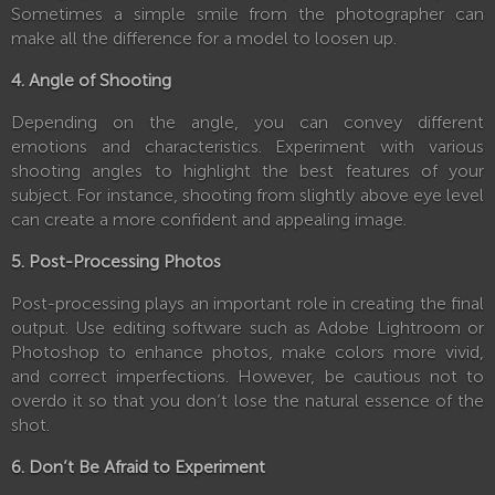
Sometimes a simple smile from the photographer can
make all the difference for a model to loosen up.
4. Angle of Shooting
Depending on the angle, you can convey different
emotions and characteristics. Experiment with various
shooting angles to highlight the best features of your
subject. For instance, shooting from slightly above eye level
can create a more confident and appealing image.
5. Post-Processing Photos
Post-processing plays an important role in creating the final
output. Use editing software such as Adobe Lightroom or
Photoshop to enhance photos, make colors more vivid,
and correct imperfections. However, be cautious not to
overdo it so that you don’t lose the natural essence of the
shot.
6. Don’t Be Afraid to Experiment