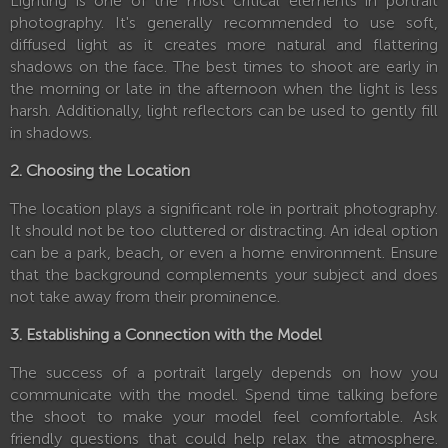
Lighting is one of the most critical elements in portrait
photography. It's generally recommended to use soft,
diffused light as it creates more natural and flattering
shadows on the face. The best times to shoot are early in
the morning or late in the afternoon when the light is less
harsh. Additionally, light reflectors can be used to gently fill
in shadows.
2. Choosing the Location
The location plays a significant role in portrait photography.
It should not be too cluttered or distracting. An ideal option
can be a park, beach, or even a home environment. Ensure
that the background complements your subject and does
not take away from their prominence.
3. Establishing a Connection with the Model
The success of a portrait largely depends on how you
communicate with the model. Spend time talking before
the shoot to make your model feel comfortable. Ask
friendly questions that could help relax the atmosphere.