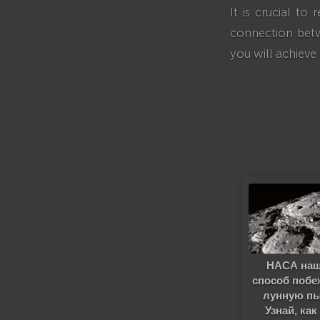
It is crucial t
connection betw
you will achieve
НАСА на
способ побе
лунную п
Узнай, как