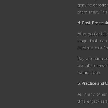
genuine emotion
them smile. This
4. Post-Processi
After you've tak
stage that can
Lightroom or Pho
Pay attention t
overall impressi
natural look.
5. Practice and C
As in any other 
different styles 