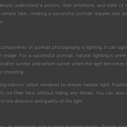
eeply understand a person, their emotions, and state of 
simple task, creating a successful portrait requires skill 
r.
omponents of portrait photography is lighting. It can signif
 image. For a successful portrait, natural lighting is pref
od after sunrise and before sunset when the light becomes
for shooting.
ing indoors, utilize windows to ensure natural light. Posit
alls on their face without hiding any details. You can also 
ol the direction and quality of the light.
ys an important role in portrait photography. Proper posi