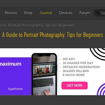
Photos
Shop
Journal
Devices
Forum
 to Portrait Photography: Tips for Beginners
A Guide to Portrait Photography: Tips for Beginners