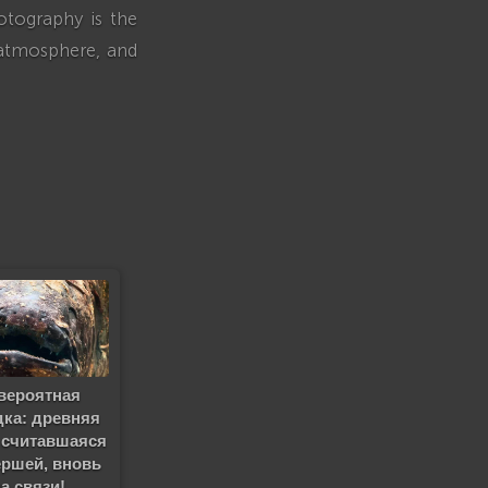
otography is the
 atmosphere, and
вероятная
дка: древняя
 считавшаяся
ршей, вновь
на связи!