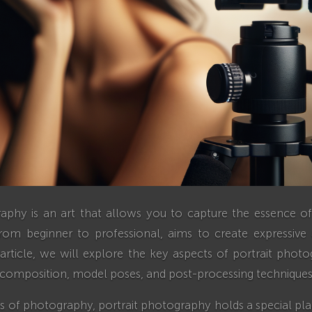
raphy is an art that allows you to capture the essence of
rom beginner to professional, aims to create expressi
is article, we will explore the key aspects of portrait photo
, composition, model poses, and post-processing techniques
 of photography, portrait photography holds a special plac