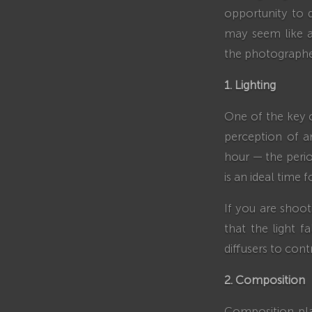
opportunity to d
may seem like a 
the photographe
1. Lighting
One of the key c
perception of an
hour — the peri
is an ideal time 
If you are shoot
that the light f
diffusers to contr
2. Composition
Composition pla