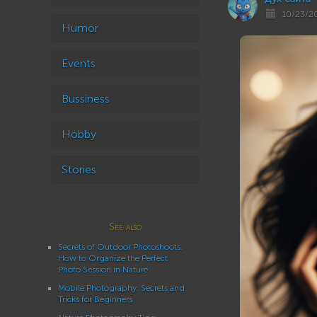
10/23/2
Humor
Events
Bussiness
Hobby
Stories
See also
Secrets of Outdoor Photoshoots:
How to Organize the Perfect
Photo Session in Nature
Mobile Photography: Secrets and
Tricks for Beginners