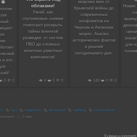
морских мин от
 🌟
облаками!
Новая 
Крымской войны до
ологии
Узнай, как
сч
современных
рая
спутниковые снимки
вымер
конфликтов на
нный
помогают раскрыть
диноза
Черном и Азовском
щищает
тайны военной
связи
морях. Анализ
ое
разведки: от систем
значи
исторических фактов
ие.
ПВО до сложных
для н
и реалий
аботает
зенитных ракетных
поним
сегодняшнего дня.
ический
комплексов!
 и его
для
сий!
❤️ 0 💬 0
👁️ 4 ❤️ 0 💬 0
👁️ 148 ❤️ 0 💬 0
hy
tips
beginners
technique
lighting
composition
omments
0 likes
To leave a comment