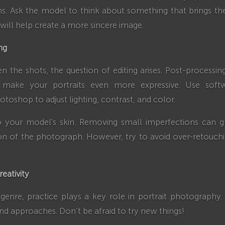
s. Ask the model to think about something that brings t
 will help create a more sincere image.
ng
en the shots, the question of editing arises. Post-processin
 make your portraits even more expressive. Use soft
toshop to adjust lighting, contrast, and color.
o your model's skin. Removing small imperfections can gr
on of the photograph. However, try to avoid over-retouch
reativity
genre, practice plays a key role in portrait photography
and approaches. Don’t be afraid to try new things!