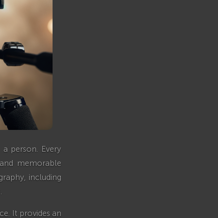
 a person. Every
ve and memorable
graphy, including
.
e. It provides an