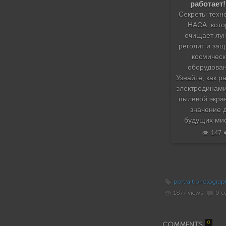
работает!
Секреты техн
НАСА, кото
очищает лу
реголит и за
космическ
оборудован
Узнайте, как р
электродинам
пылевой экран
значение 
будущих мис
👁️ 147 
portrait photograp
1877 views
0 c
0
COMMENTS