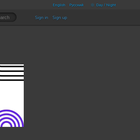
English
Русский
Day / Night
Sign in
Sign up