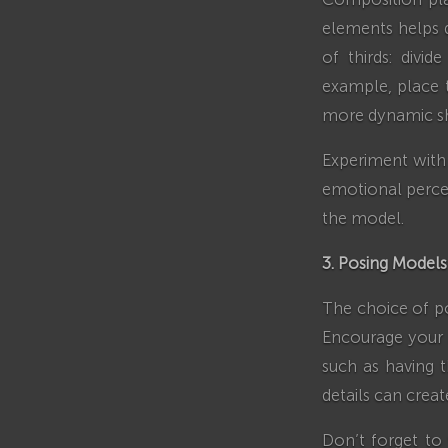
elements helps 
of thirds: divid
example, place t
more dynamic s
Experiment with 
emotional percep
the model.
3. Posing Models
The choice of po
Encourage your m
such as having t
details can crea
Don’t forget to 