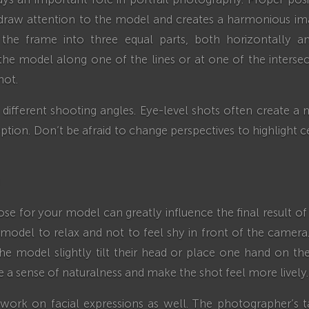
draw attention to the model and creates a harmonious ima
e the frame into three equal parts, both horizontally an
he model along one of the lines or at one of the intersec
hot.
different shooting angles. Eye-level shots often create a
tion. Don’t be afraid to change perspectives to highlight ce
se for your model can greatly influence the final result o
odel to relax and not to feel shy in front of the camera.
he model slightly tilt their head or place one hand on their
te a sense of naturalness and make the shot feel more lively.
work on facial expressions as well. The photographer’s t