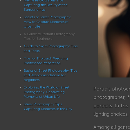
Nature Photography Tips:
Capturing the Beauty of the
Surroundings
Secrets of Street Photography:
How to Capture Moments of
Urban Life
A Guide to Portrait Photography:
Tips for Beginners
Guide to Night Photography: Tips
and Tricks
Tips for Thorough Wedding
Photoshoot Preparation
Basics of Street Photography: Tips
and Recommendations for
Beginners
Exploring the World of Street
Portrait photog
Photography: Captivating
photographer, f
Moments of Urban Life
Street Photography Tips:
portraits. In th
Capturing Moments in the City
lighting choices
Among all genres