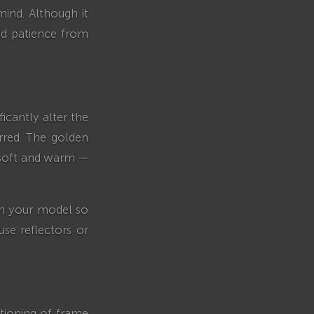
mind. Although it
and patience from
icantly alter the
erred. The golden
 soft and warm —
ion your model so
use reflectors or
tioning of frame