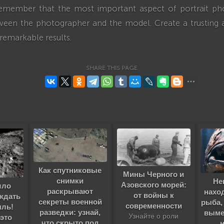
o remember that the most important aspect of portrait ph
een the photographer and the model. Create a trusting
 remarkable results.
SHARE THIS PAGE
Как спутниковые
Мины Черного и
снимки
Не
Азовского морей:
шло
раскрывают
нахо
от войны к
ждать
секреты военной
рыба,
современности
ыль!
разведки: узнай,
выме
Узнайте о роли
 это
что скрыто под