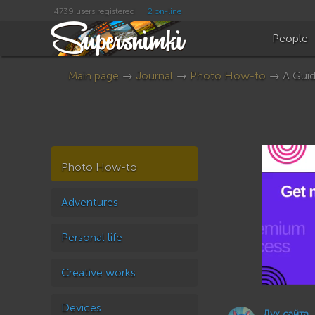
4739 users registered
2 on-line
People
Main page
→
Journal
→
Photo How-to
→ A Guide
Photo How-to
Adventures
Personal life
Creative works
Devices
Дух сайта