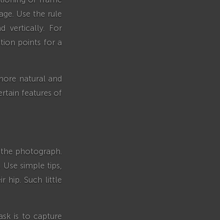
ge. Use the rule
d vertically. For
tion points for a
 more natural and
rtain features of
f the photograph.
 Use simple tips,
 hip. Such little
ask is to capture