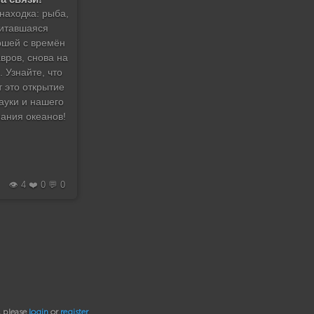
находка: рыба,
итавшаяся
шей с времён
вров, снова на
. Узнайте, что
т это открытие
ауки и нашего
ания океанов!
👁️ 4 ❤️ 0 💬 0
, please
login
or
register