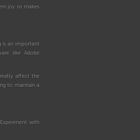
hem joy or makes
g is an important
ware like Adobe
eatly affect the
ing to maintain a
. Experiment with