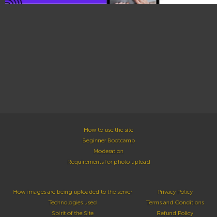
How to use the site
Beginner Bootcamp
Moderation
Requirements for photo upload
How images are being uploaded to the server
Privacy Policy
Technologies used
Terms and Conditions
Spirit of the Site
Refund Policy