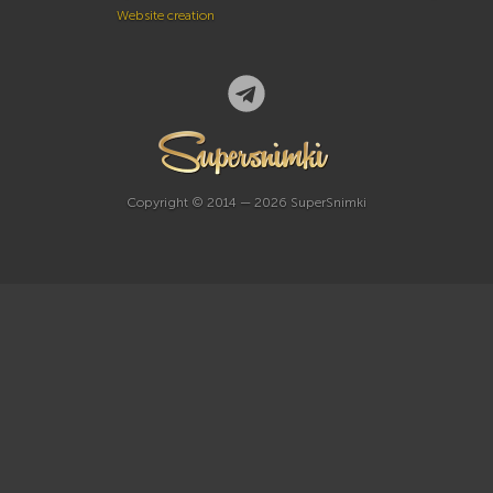
Website creation
Copyright © 2014 — 2026 SuperSnimki