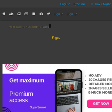
English
Русский
Day / Night
Sign in
Sign up
Main page
→
nucleonb
→ Pages
Pages