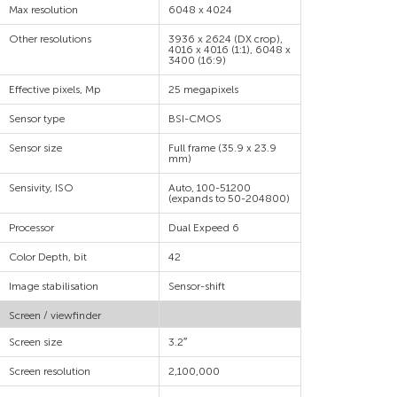
Max resolution
6048 x 4024
Other resolutions
3936 x 2624 (DX crop),
4016 x 4016 (1:1), 6048 x
3400 (16:9)
Effective pixels, Mp
25 megapixels
Sensor type
BSI-CMOS
Sensor size
Full frame (35.9 x 23.9
mm)
Sensivity, ISO
Auto, 100-51200
(expands to 50-204800)
Processor
Dual Expeed 6
Color Depth, bit
42
Image stabilisation
Sensor-shift
Screen / viewfinder
Screen size
3.2″
Screen resolution
2,100,000