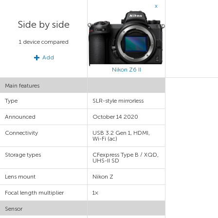
x
Side by side
1 device compared
Add
Nikon Z6 II
Main features
Type
SLR-style mirrorless
Announced
October 14 2020
Connectivity
USB 3.2 Gen 1, HDMI,
Wi-Fi (ac)
Storage types
CFexpress Type B / XQD,
UHS-II SD
Lens mount
Nikon Z
Focal length multiplier
1×
Sensor