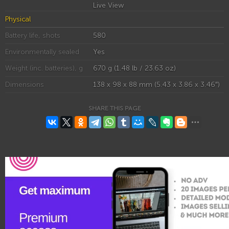
Live View
Physical
Battery life, shots
580
Environmentally sealed
Yes
Weight (inc. batteries), g
670 g (1.48 lb / 23.63 oz)
Dimensions
138 x 98 x 88 mm (5.43 x 3.86 x 3.46″)
SHARE THIS PAGE