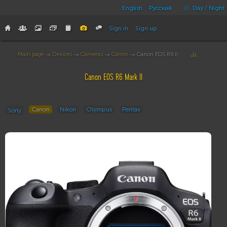
English
Русский
Day / Night
Sign in
Sign up
Main page
→
Devices
→
Cameras
→
Canon
→ Canon EOS R6 II
Canon EOS R6 Mark II
Canon
Nikon
Olympus
Pentax
Sony