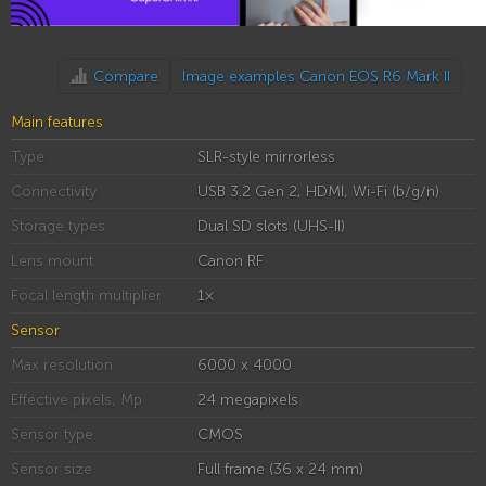
Compare
Image examples Canon EOS R6 Mark II
Main features
Type
SLR-style mirrorless
Connectivity
USB 3.2 Gen 2, HDMI, Wi-Fi (b/g/n)
Storage types
Dual SD slots (UHS-II)
Lens mount
Canon RF
Focal length multiplier
1×
Sensor
Max resolution
6000 x 4000
Effective pixels, Mp
24 megapixels
Sensor type
CMOS
Sensor size
Full frame (36 x 24 mm)