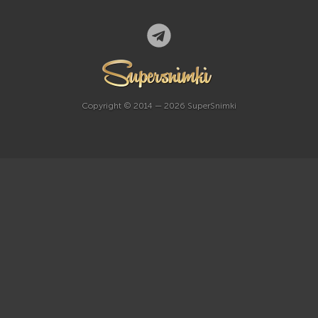
Copyright © 2014 — 2026 SuperSnimki