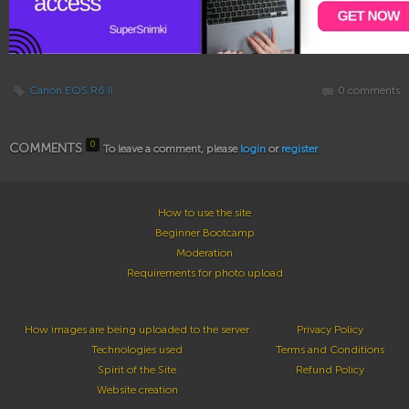
Canon EOS R6 II
0 comments
0
COMMENTS
To leave a comment, please
login
or
register
How to use the site
Beginner Bootcamp
Moderation
Requirements for photo upload
How images are being uploaded to the server
Privacy Policy
Technologies used
Terms and Conditions
Spirit of the Site
Refund Policy
Website creation