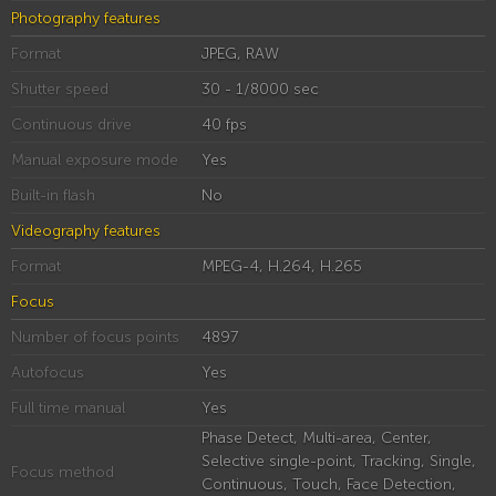
Photography features
Format
JPEG, RAW
Shutter speed
30 - 1/8000 sec
Continuous drive
40 fps
Manual exposure mode
Yes
Built-in flash
No
Videography features
Format
MPEG-4, H.264, H.265
Focus
Number of focus points
4897
Autofocus
Yes
Full time manual
Yes
Phase Detect, Multi-area, Center,
Selective single-point, Tracking, Single,
Focus method
Continuous, Touch, Face Detection,