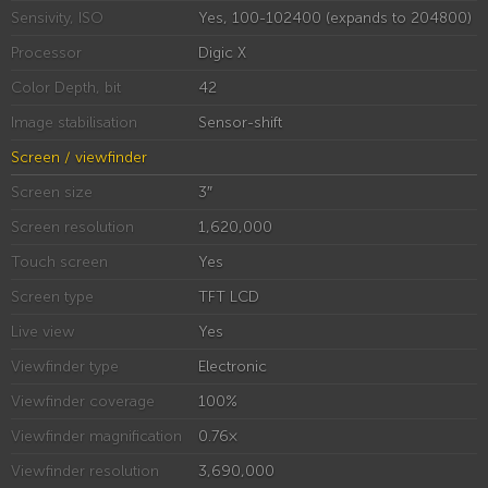
Sensivity, ISO
Yes, 100-102400 (expands to 204800)
Processor
Digic X
Color Depth, bit
42
Image stabilisation
Sensor-shift
Screen / viewfinder
Screen size
3″
Screen resolution
1,620,000
Touch screen
Yes
Screen type
TFT LCD
Live view
Yes
Viewfinder type
Electronic
Viewfinder coverage
100%
Viewfinder magnification
0.76×
Viewfinder resolution
3,690,000