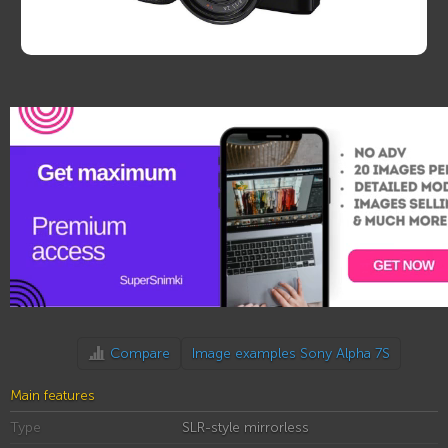
Compare
Image examples Sony Alpha 7S
Main features
Type
SLR-style mirrorless