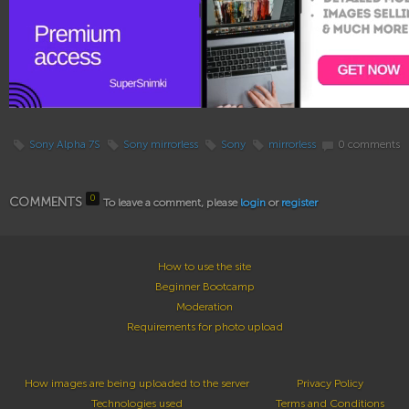
Sony Alpha 7S
Sony mirrorless
Sony
mirrorless
0 comments
0
COMMENTS
To leave a comment, please
login
or
register
How to use the site
Beginner Bootcamp
Moderation
Requirements for photo upload
How images are being uploaded to the server
Privacy Policy
Technologies used
Terms and Conditions