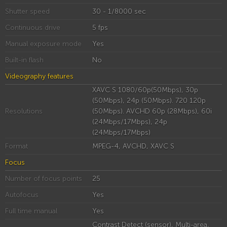
Shutter speed
30 - 1/8000 sec
Continuous drive
5 fps
Manual exposure mode
Yes
Built-in flash
No
Videography features
XAVC S 1080/60p(50Mbps), 30p
(50Mbps), 24p (50Mbps). 720 120p
Resolutions
(50Mbps). AVCHD 60p (28Mbps), 60i
(24Mbps/17Mbps), 24p
(24Mbps/17Mbps)
Format
MPEG-4, AVCHD, XAVC S
Focus
Number of focus points
25
Autofocus
Yes
Full time manual
Yes
Contrast Detect (sensor), Multi-area,