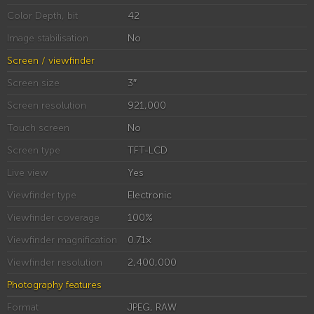
Color Depth, bit
42
Image stabilisation
No
Screen / viewfinder
Screen size
3″
Screen resolution
921,000
Touch screen
No
Screen type
TFT-LCD
Live view
Yes
Viewfinder type
Electronic
Viewfinder coverage
100%
Viewfinder magnification
0.71×
Viewfinder resolution
2,400,000
Photography features
Format
JPEG, RAW