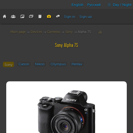
English
Русский
Day / Night
Sign in
Sign up
Main page
→
Devices
→
Cameras
→
Sony
→ Alpha 7S
Sony Alpha 7S
Canon
Nikon
Olympus
Pentax
Sony