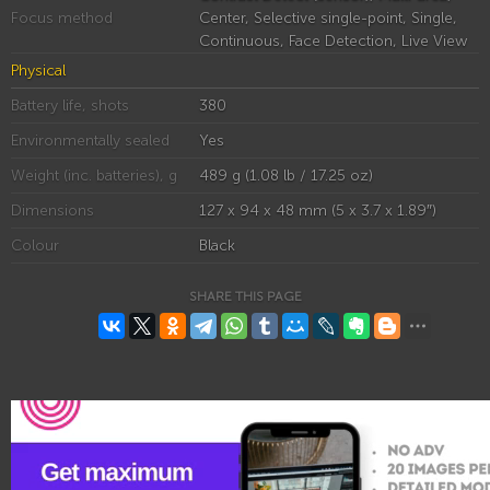
Focus method
Center, Selective single-point, Single,
Continuous, Face Detection, Live View
Physical
Battery life, shots
380
Environmentally sealed
Yes
Weight (inc. batteries), g
489 g (1.08 lb / 17.25 oz)
Dimensions
127 x 94 x 48 mm (5 x 3.7 x 1.89″)
Colour
Black
SHARE THIS PAGE