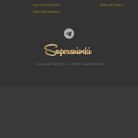
Spirit of the Site
Refund Policy
Website creation
Copyright © 2014 — 2026 SuperSnimki