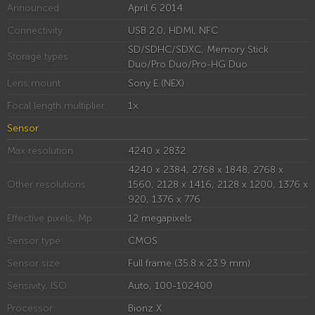
Announced
April 6 2014
Connectivity
USB 2.0, HDMI, NFC
SD/SDHC/SDXC, Memory Stick
Storage types
Duo/Pro Duo/Pro-HG Duo
Lens mount
Sony E (NEX)
Focal length multiplier
1×
Sensor
Max resolution
4240 x 2832
4240 x 2384, 2768 x 1848, 2768 x
Other resolutions
1560, 2128 x 1416, 2128 x 1200, 1376 x
920, 1376 x 776
Effective pixels, Mp
12 megapixels
Sensor type
CMOS
Sensor size
Full frame (35.8 x 23.9 mm)
Sensivity, ISO
Auto, 100-102400
Processor
Bionz X