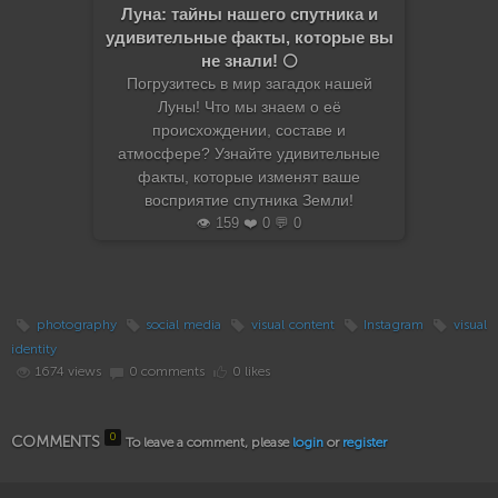
Луна: тайны нашего спутника и
удивительные факты, которые вы
не знали! 🌕
Погрузитесь в мир загадок нашей
Луны! Что мы знаем о её
происхождении, составе и
атмосфере? Узнайте удивительные
факты, которые изменят ваше
восприятие спутника Земли!
👁️ 159 ❤️ 0 💬 0
photography
social media
visual content
Instagram
visual
identity
1674 views
0 comments
0 likes
0
COMMENTS
To leave a comment, please
login
or
register