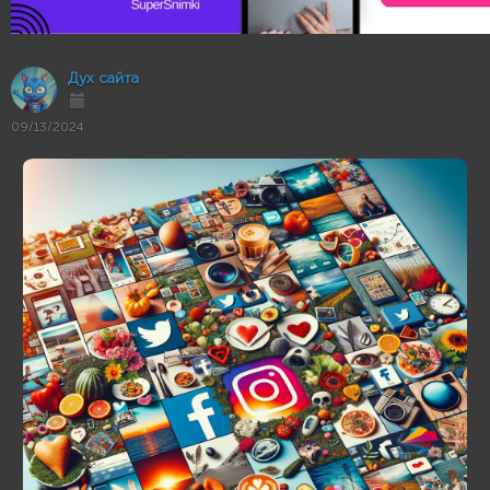
Дух сайта
09/13/2024