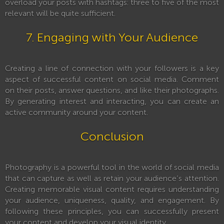
overload your posts with hashtags: three to five of the most
relevant will be quite sufficient.
7. Engaging with Your Audience
Creating a line of connection with your followers is a key
aspect of successful content on social media. Comment
on their posts, answer questions, and like their photographs.
By generating interest and interacting, you can create an
active community around your content.
Conclusion
Photography is a powerful tool in the world of social media
that can capture as well as retain your audience’s attention.
Creating memorable visual content requires understanding
your audience, uniqueness, quality, and engagement. By
following these principles, you can successfully present
your content and develop your visual identity.