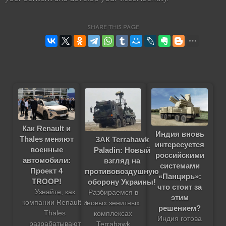
SHARE THIS PAGE
Как Renault и
Индия вновь
Thales меняют
ЗАК Terrahawk
интересуется
военные
Paladin: Новый
российскими
автомобили:
взгляд на
системами
Проект 4
противовоздушную
«Панцирь»:
TROOP!
оборону Украины!
что стоит за
Узнайте, как
Разбираемся в
этим
компании Renault и
новых зенитных
решением?
Thales
комплексах
Индия готова
разрабатывают
Terrahawk