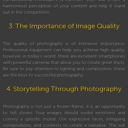
harmonious perception of your content and help it stand
out in the competition.
3. The Importance of Image Quality
The quality of photographs is of immense importance.
Professional equipment can help you achieve high quality;
however, in today's world, there are excellent smartphones
with powerful cameras that allow you to create great shots.
Be sure to pay attention to lighting and composition: these
are the keys to successful photography.
4. Storytelling Through Photography
Photography is not just a frozen frame; it is an opportunity
to tell stories. Your images should evoke emotions and
convey a specific mood. Use expressive faces, intriguing
compositions, and contexts to create a narrative. This will