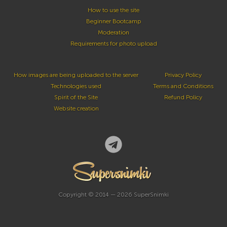
How to use the site
Beginner Bootcamp
Moderation
Requirements for photo upload
How images are being uploaded to the server
Privacy Policy
Technologies used
Terms and Conditions
Spirit of the Site
Refund Policy
Website creation
Copyright © 2014 — 2026 SuperSnimki