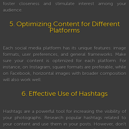
foster closeness and stimulate interest among your
audience.
5. Optimizing Content for Different
Platforms
Each social media platform has its unique features: image
formats, user preferences, and general frameworks. Make
sure your content is optimized for each platform. For
instance, on Instagram, square formats are preferable, while
on Facebook, horizontal images with broader composition
will also work well.
6. Effective Use of Hashtags
Hashtags are a powerful tool for increasing the visibility of
your photographs. Research popular hashtags related to
your content and use them in your posts. However, don't