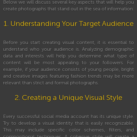
Below we will discuss several key aspects that will help you
create photographs that stand out in the sea of information:
1. Understanding Your Target Audience
Before you start creating visual content, it is essential to
understand who your audience is. Analyzing demographic
data and interests will help you determine what type of
content will be most appealing to your followers. For
example, if your audience consists of young people, bright
and creative images featuring fashion trends may be more
relevant than strict and formal photographs.
2. Creating a Unique Visual Style
Every successful social media account has its unique style.
Try to develop a visual identity that is easily recognizable.
This may include specific color schemes, filters, and
compositional techniques. A cohesive style will create a