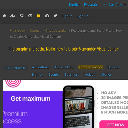
English
Русский
Day / Night
Sign in
Sign up
Main page
→
Journal
→
Creative works
→ Photography and Social Media: How
to Create Memorable Visual Content
Photography and Social Media: How to Create Memorable Visual Content
Adventures
Personal life
Creative works
Devices
Photo How-to
Humor
Events
Bussiness
Hobby
Stories