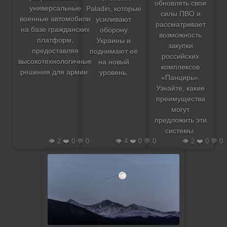
обновлять свои
универсальные
Paladin, которые
силы ПВО и
военные автомобили
усиливают
рассматривает
на базе гражданских
оборону
возможность
платформ,
Украины и
закупки
предоставляя
поднимают её
российских
высокотехнологичные
на новый
комплексов
решения для армии.
уровень.
«Панцирь».
Узнайте, какие
преимущества
могут
предложить эти
системы.
👁️ 2 ❤️ 0 💬 0
👁️ 4 ❤️ 0 💬 0
👁️ 2 ❤️ 0 💬 0