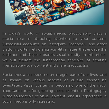
In today's world of social media, photography plays a
crucial role in attracting attention to your content.
Successful accounts on Instagram, Facebook, and other
platforms often rely on high-quality images that engage the
audience and shape a brand's visual identity. In this article,
we will explore the fundamental principles of creating
memorable visual content and share practical tips.
Social media has become an integral part of our lives, and
its impact on various aspects of culture cannot be
overstated. Visual content is becoming one of the most
important tools for grabbing users' attention. Photography
is the foundation of visual content, and its importance in
social media is only increasing.