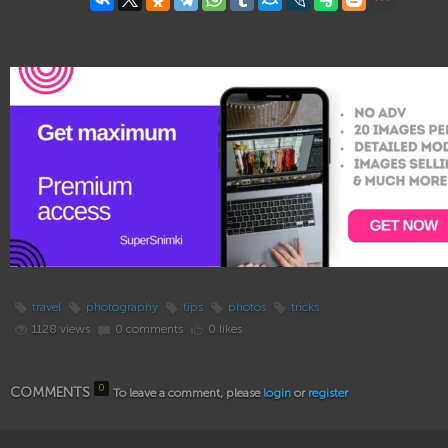
travel
photography
tips
photos
tricks
1128 views
0 comments
0 likes
0
COMMENTS
To leave a comment, please
login
or
register