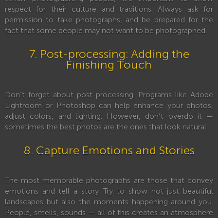
respect for their culture and traditions. Always ask for
permission to take photographs, and be prepared for the
fact that some people may not want to be photographed.
7. Post-processing: Adding the
Finishing Touch
Don’t forget about post-processing. Programs like Adobe
Lightroom or Photoshop can help enhance your photos,
adjust colors, and lighting. However, don’t overdo it —
sometimes the best photos are the ones that look natural.
8. Capture Emotions and Stories
The most memorable photographs are those that convey
emotions and tell a story. Try to show not just beautiful
landscapes but also the moments happening around you.
People, smells, sounds — all of this creates an atmosphere