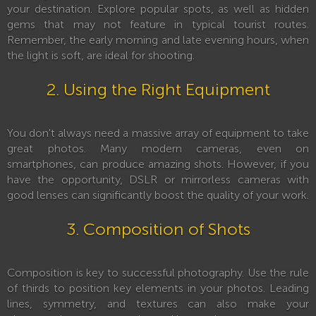
your destination. Explore popular spots, as well as hidden
gems that may not feature in typical tourist routes.
Remember, the early morning and late evening hours, when
the light is soft, are ideal for shooting.
2. Using the Right Equipment
You don't always need a massive array of equipment to take
great photos. Many modern cameras, even on
smartphones, can produce amazing shots. However, if you
have the opportunity, DSLR or mirrorless cameras with
good lenses can significantly boost the quality of your work.
3. Composition of Shots
Composition is key to successful photography. Use the rule
of thirds to position key elements in your photos. Leading
lines, symmetry, and textures can also make your