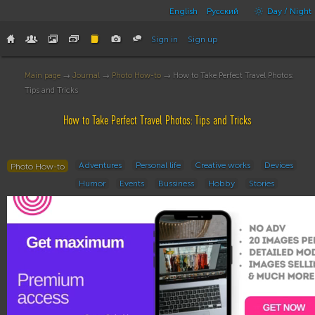
English
Русский
Day / Night
Sign in
Sign up
Main page
→
Journal
→
Photo How-to
→ How to Take Perfect Travel Photos:
Tips and Tricks
How to Take Perfect Travel Photos: Tips and Tricks
Adventures
Personal life
Creative works
Devices
Photo How-to
Humor
Events
Bussiness
Hobby
Stories