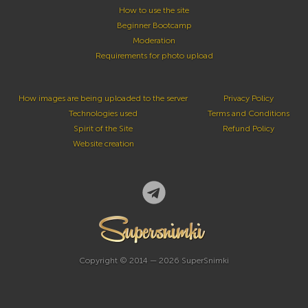
How to use the site
Beginner Bootcamp
Moderation
Requirements for photo upload
How images are being uploaded to the server
Privacy Policy
Technologies used
Terms and Conditions
Spirit of the Site
Refund Policy
Website creation
Copyright © 2014 — 2026 SuperSnimki