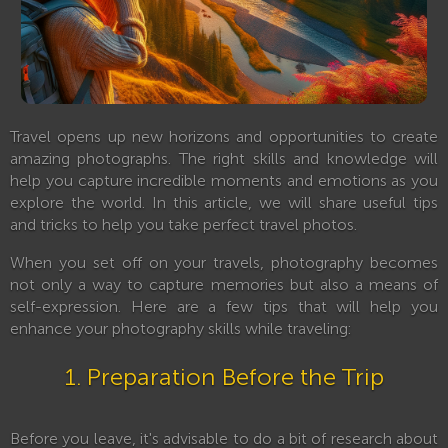
Travel opens up new horizons and opportunities to create
amazing photographs. The right skills and knowledge will
help you capture incredible moments and emotions as you
explore the world. In this article, we will share useful tips
and tricks to help you take perfect travel photos.
When you set off on your travels, photography becomes
not only a way to capture memories but also a means of
self-expression. Here are a few tips that will help you
enhance your photography skills while traveling:
1. Preparation Before the Trip
Before you leave, it's advisable to do a bit of research about