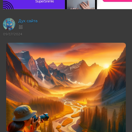
Дух сайта
09/17/2024