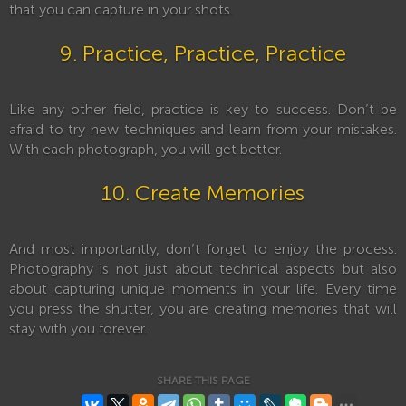
that you can capture in your shots.
9. Practice, Practice, Practice
Like any other field, practice is key to success. Don’t be
afraid to try new techniques and learn from your mistakes.
With each photograph, you will get better.
10. Create Memories
And most importantly, don’t forget to enjoy the process.
Photography is not just about technical aspects but also
about capturing unique moments in your life. Every time
you press the shutter, you are creating memories that will
stay with you forever.
SHARE THIS PAGE