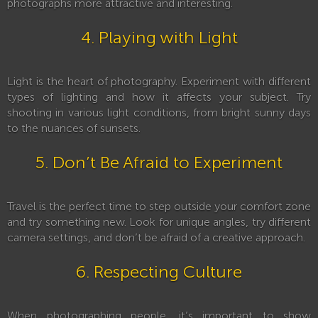
photographs more attractive and interesting.
4. Playing with Light
Light is the heart of photography. Experiment with different
types of lighting and how it affects your subject. Try
shooting in various light conditions, from bright sunny days
to the nuances of sunsets.
5. Don’t Be Afraid to Experiment
Travel is the perfect time to step outside your comfort zone
and try something new. Look for unique angles, try different
camera settings, and don’t be afraid of a creative approach.
6. Respecting Culture
When photographing people, it’s important to show