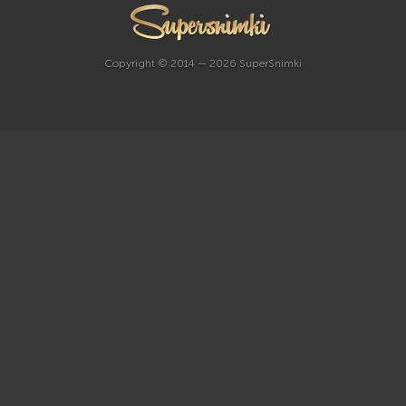
Copyright © 2014 — 2026 SuperSnimki