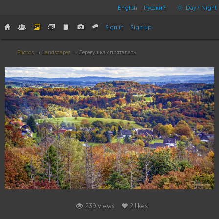
English
Русский
Day / Night
Sign in
Sign up
Photos
→
Landscapes
→ Деревушка спряталась
2
239 views
2 likes