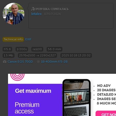
Деревушка спряталась
letalex
07/07/2026
Technical info
EXIF
f/5.6
1/200s
iso100
56.0 mm
1.5 Mb
2576x1500 → 2280x1327
2025:10:18 13:20:02
Canon EOS 700D
18-400mm f/5-28