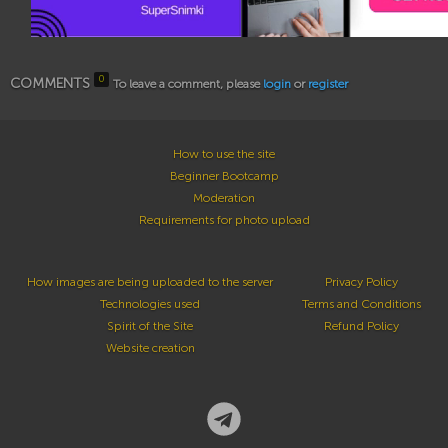
0
COMMENTS
To leave a comment, please
login
or
register
How to use the site
Beginner Bootcamp
Moderation
Requirements for photo upload
How images are being uploaded to the server
Privacy Policy
Technologies used
Terms and Conditions
Spirit of the Site
Refund Policy
Website creation