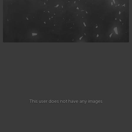
This user does not have any images