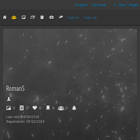
English
Русский
Day / Night
Sign in
Sign up
RomanS
0
0
0
0
0
Last visit:
04/08/2016
Registration:
03/02/2014