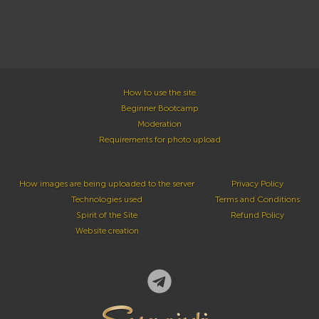
How to use the site
Beginner Bootcamp
Moderation
Requirements for photo upload
How images are being uploaded to the server
Privacy Policy
Technologies used
Terms and Conditions
Spirit of the Site
Refund Policy
Website creation