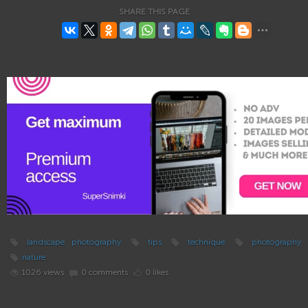
SHARE THIS PAGE
landscape photography
tips
technique
photography
nature
1026 views
0 comments
0 likes