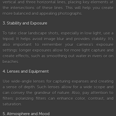
vertical and three horizontal lines, placing key elements at
the intersections of these lines. This will help you create
more balanced and appealing photographs.
3. Stability and Exposure
To take clear landscape shots, especially in low light, use a
tripod. It helps avoid image blur and provides stability. It's
also important to remember your camera's exposure
settings: longer exposures allow for more light capture and
create effects, such as smoothing out water in rivers or on
beaches.
4. Lenses and Equipment
Use wide-angle lenses for capturing expanses and creating
a sense of depth. Such lenses allow for a wide scope and
can convey the grandeur of nature. Also, pay attention to
filters: polarizing filters can enhance color, contrast, and
saturation.
5. Atmosphere and Mood