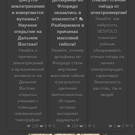
землетрясения
Флориде
гнёзда от
и извергаются
оказались в
электроэнергии!
вулканы?
опасности? 🐬
Узнайте, как
Научное
Разбираемся в
нейросеть
открытие на
причинах
SESYOLO
Дальнем
массовой
помогает
Востоке!
гибели!
учёным
Узнайте о
Узнайте, почему
обнаруживать
причинах
дельфины во
птичьи гнёзда на
землетрясений
Флориде стали
линиях
и вулканической
жертвами
электропередач,
активности на
массовой гибели
гарантируя
Дальнем
в результате
безопасность
Востоке,
цветения
как птиц, так и
открытых
фитопланктона.
людей.
учеными с
История,
помощью
которая
сейсмической
заставляет
томографии.
задуматься!
👁️ 118 ❤️ 0 💬 0
👁️ 134 ❤️ 0 💬 0
👁️ 1 ❤️ 0 💬 0