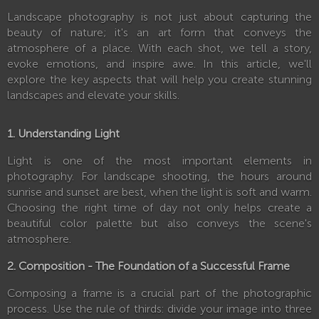
Landscape photography is not just about capturing the
beauty of nature; it's an art form that conveys the
atmosphere of a place. With each shot, we tell a story,
evoke emotions, and inspire awe. In this article, we'll
explore the key aspects that will help you create stunning
landscapes and elevate your skills.
1. Understanding Light
Light is one of the most important elements in
photography. For landscape shooting, the hours around
sunrise and sunset are best, when the light is soft and warm.
Choosing the right time of day not only helps create a
beautiful color palette but also conveys the scene's
atmosphere.
2. Composition - The Foundation of a Successful Frame
Composing a frame is a crucial part of the photographic
process. Use the rule of thirds: divide your image into three