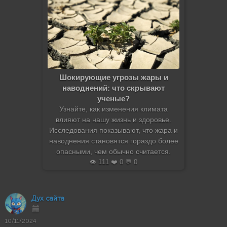
Шокирующие угрозы жары и
наводнений: что скрывают
ученые?
Узнайте, как изменения климата
влияют на нашу жизнь и здоровье.
Исследования показывают, что жара и
наводнения становятся гораздо более
опасными, чем обычно считается.
👁️ 111 ❤️ 0 💬 0
Дух сайта
10/11/2024