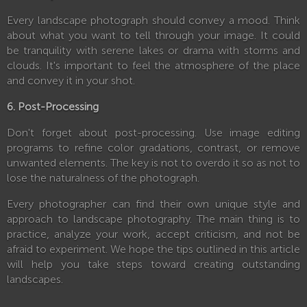
Every landscape photograph should convey a mood. Think
about what you want to tell through your image. It could
be tranquility with serene lakes or drama with storms and
clouds. It's important to feel the atmosphere of the place
and convey it in your shot.
6. Post-Processing
Don't forget about post-processing. Use image editing
programs to refine color gradations, contrast, or remove
unwanted elements. The key is not to overdo it so as not to
lose the naturalness of the photograph.
Every photographer can find their own unique style and
approach to landscape photography. The main thing is to
practice, analyze your work, accept criticism, and not be
afraid to experiment. We hope the tips outlined in this article
will help you take steps toward creating outstanding
landscapes.