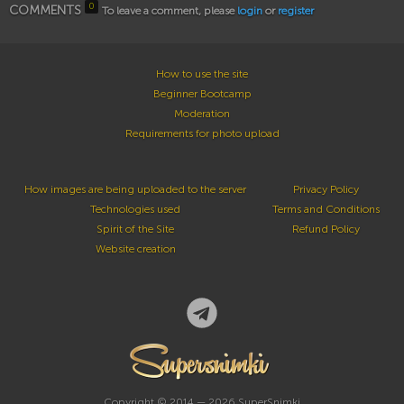
0
COMMENTS
To leave a comment, please
login
or
register
How to use the site
Beginner Bootcamp
Moderation
Requirements for photo upload
How images are being uploaded to the server
Privacy Policy
Technologies used
Terms and Conditions
Spirit of the Site
Refund Policy
Website creation
Copyright © 2014 — 2026 SuperSnimki