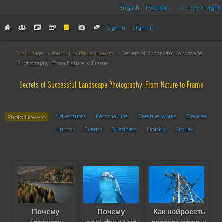
English
Русский
Day / Night
Sign in
Sign up
Main page
→
Journal
→
Photo How-to
→ Secrets of Successful Landscape
Photography: From Nature to Frame
Secrets of Successful Landscape Photography: From Nature to Frame
Adventures
Personal life
Creative works
Devices
Photo How-to
Humor
Events
Bussiness
Hobby
Stories
Почему
Почему
Как нейросеть
трясутся
дельфины во
спасает птичьи