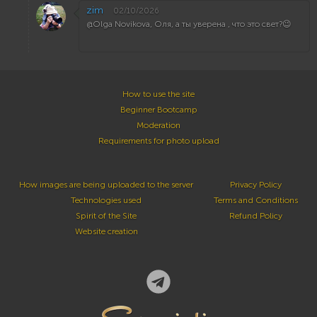
zim
02/10/2026
@Olga Novikova, Оля, а ты уверена , что это свет?😉
How to use the site
Beginner Bootcamp
Moderation
Requirements for photo upload
How images are being uploaded to the server
Privacy Policy
Technologies used
Terms and Conditions
Spirit of the Site
Refund Policy
Website creation