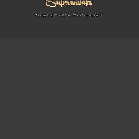
Copyright © 2014 — 2026 SuperSnimki