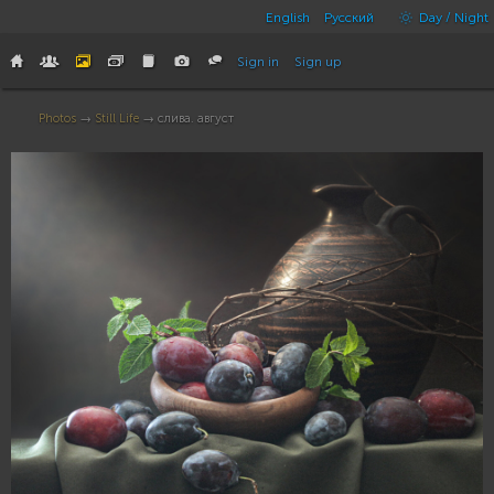
English
Русский
Day / Night
Sign in
Sign up
Photos
→
Still Life
→ слива. август