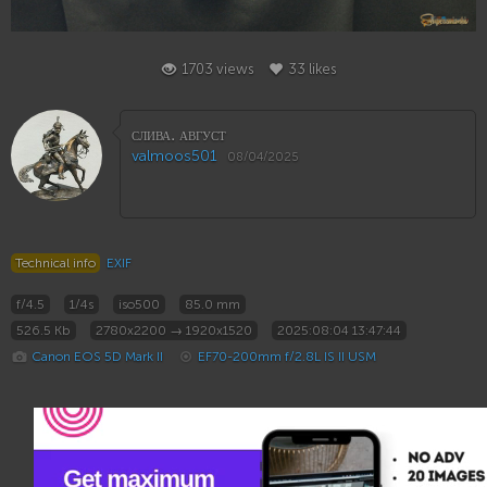
33
1703 views
33 likes
слива. август
valmoos501
08/04/2025
Technical info
EXIF
f/4.5
1/4s
iso500
85.0 mm
526.5 Kb
2780x2200 → 1920x1520
2025:08:04 13:47:44
Canon EOS 5D Mark II
EF70-200mm f/2.8L IS II USM