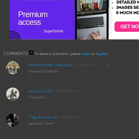
4
COMMENTS
To leave a comment, please
login
or
register
Клейменова Надежда
08/05/2025
1
Нравится работа.
valmoos501
08/05/2025
Спасибо!
Olga Novikova
08/16/2025
здорово! свет!