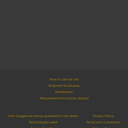
How to use the site
Beginner Bootcamp
Moderation
Requirements for photo upload
How images are being uploaded to the server
Privacy Policy
Technologies used
Terms and Conditions