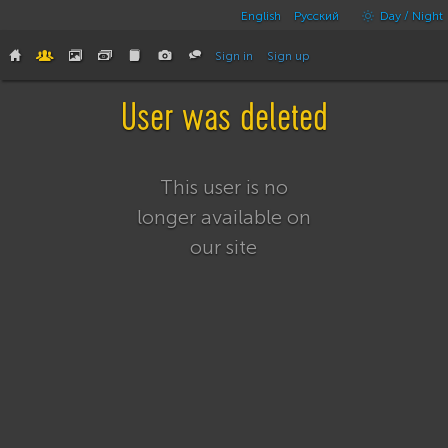
English
Русский
Day / Night
Sign in
Sign up
User was deleted
This user is no
longer available on
our site