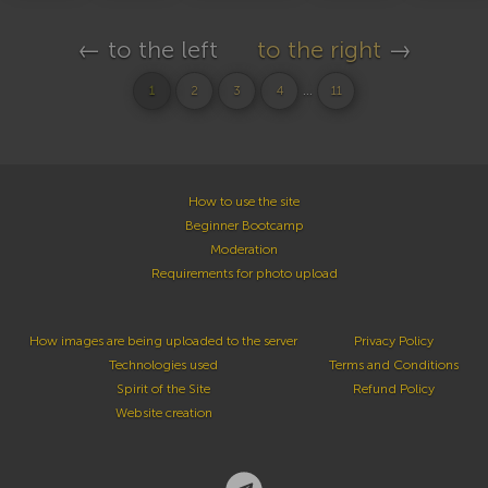
← to the left
to the right
→
...
1
2
3
4
11
How to use the site
Beginner Bootcamp
Moderation
Requirements for photo upload
How images are being uploaded to the server
Privacy Policy
Technologies used
Terms and Conditions
Spirit of the Site
Refund Policy
Website creation