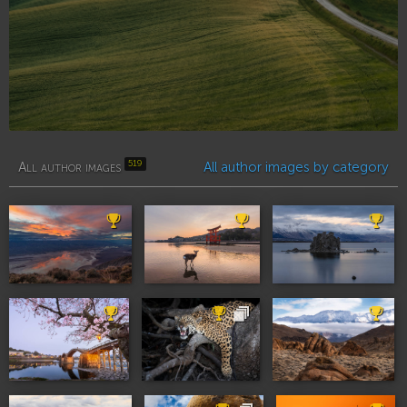
519
All author images
All author images by category