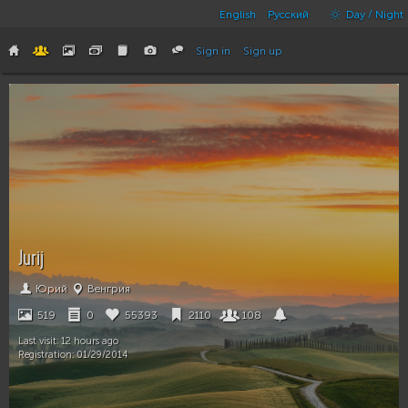
English
Русский
Day / Night
Sign in
Sign up
Jurij
Юрий
Венгрия
519
0
55393
2110
108
Last visit:
12 hours ago
Registration:
01/29/2014