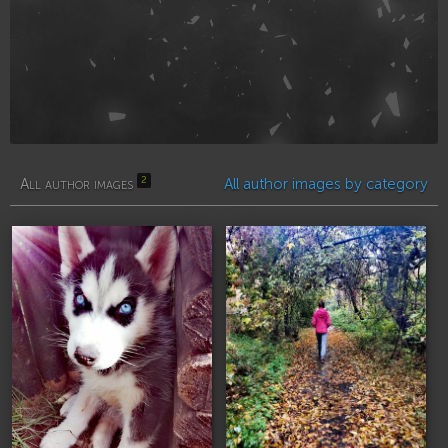
2
All author images
All author images by category