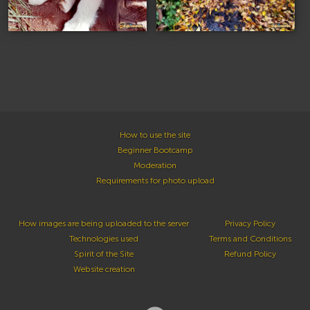
How to use the site
Beginner Bootcamp
Moderation
Requirements for photo upload
How images are being uploaded to the server
Privacy Policy
Technologies used
Terms and Conditions
Spirit of the Site
Refund Policy
Website creation