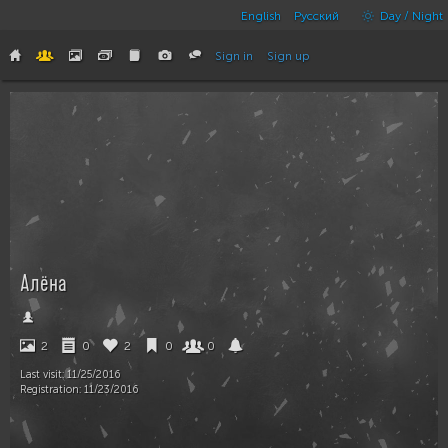
English
Русский
Day / Night
Sign in
Sign up
Алёна
2
0
2
0
0
Last visit:
11/25/2016
Registration:
11/23/2016