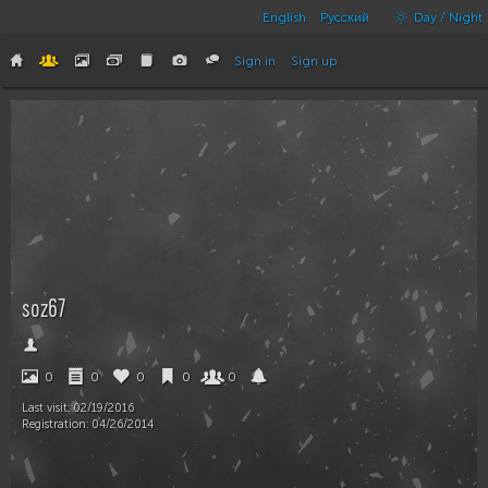
English
Русский
Day / Night
Sign in
Sign up
soz67
0
0
0
0
0
Last visit:
02/19/2016
Registration:
04/26/2014