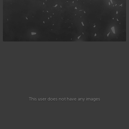
This user does not have any images