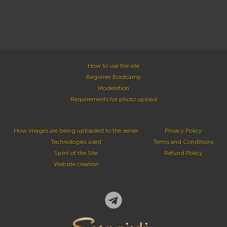
How to use the site
Beginner Bootcamp
Moderation
Requirements for photo upload
How images are being uploaded to the server
Privacy Policy
Technologies used
Terms and Conditions
Spirit of the Site
Refund Policy
Website creation