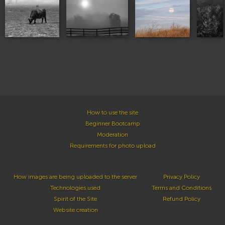
How to use the site
Beginner Bootcamp
Moderation
Requirements for photo upload
How images are being uploaded to the server
Privacy Policy
Technologies used
Terms and Conditions
Spirit of the Site
Refund Policy
Website creation