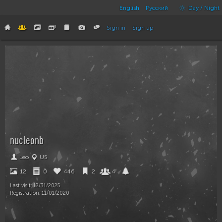
English
Русский
Day / Night
Sign in
Sign up
nucleonb
Leo
US
12
0
446
2
4
Last visit:
12/31/2025
Registration:
11/01/2020