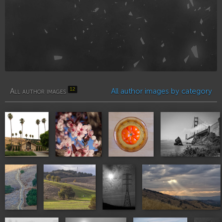
12
All author images
All author images by category